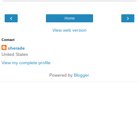
‹
›
Home
View web version
Contact
cherade
United States
View my complete profile
Powered by
Blogger
.