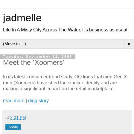
jadmelle
Life In A Misty City Across The Water. It's business as usual
▼
Tuesday, September 12, 2006
Meet the 'Xoomers'
In its latest consumer-trend study, GQ finds that men Gen X
men (Xoomers) have shed the slacker identity and are
making a significant impact on the retail marketplace.
read more
|
digg story
at
2:01 PM
Share