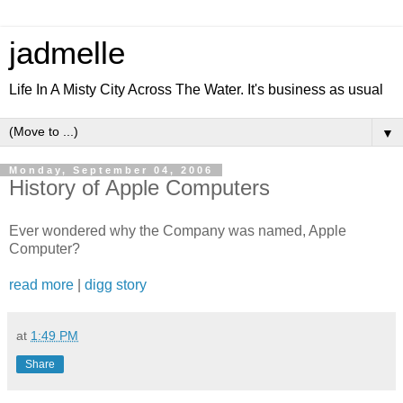
jadmelle
Life In A Misty City Across The Water. It's business as usual
▼
Monday, September 04, 2006
History of Apple Computers
Ever wondered why the Company was named, Apple
Computer?
read more
|
digg story
at
1:49 PM
Share