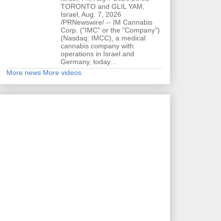
TORONTO and GLIL YAM,
Israel, Aug. 7, 2026
/PRNewswire/ -- IM Cannabis
Corp. ("IMC" or the "Company")
(Nasdaq: IMCC), a medical
cannabis company with
operations in Israel and
Germany, today…
More news
More videos