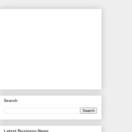
Search
Latest Business News