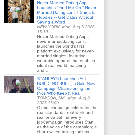
Never Married Dating App
Launches "Find Me On " Never
Married Dating.com T-Shirts &
Hoodies -- Get Dates Without
Saying a Word
NEW YORK, Mon, Aug 3 2026
16:19
Never Married Dating App ,
nevermarrieddating.com ,
launches the world's first
platform exclusively for never-
married singles, featuring
wearable apparel that enables
silent real-world matching
and…
STANLEY® Launches ALL
BUILD. NO BULL., a Bold New
Campaign Championing the
Pros Who Keep It Real
TOWSON, Md., Mon, Aug 3
2026 13:00
Global campaign celebrates the
real standards, real work and
real pride behind every
jobCampaign introduces Stan
as the voice of the campaign; a
sharp-witted talking toolbox