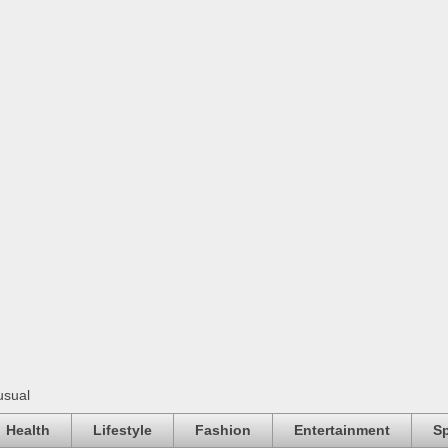
usual
Health
Lifestyle
Fashion
Entertainment
Sp