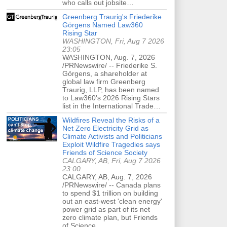
who calls out jobsite…
Greenberg Traurig's Friederike
Görgens Named Law360
Rising Star
WASHINGTON, Fri, Aug 7 2026
23:05
WASHINGTON, Aug. 7, 2026
/PRNewswire/ -- Friederike S.
Görgens, a shareholder at
global law firm Greenberg
Traurig, LLP, has been named
to Law360's 2026 Rising Stars
list in the International Trade…
Wildfires Reveal the Risks of a
Net Zero Electricity Grid as
Climate Activists and Politicians
Exploit Wildfire Tragedies says
Friends of Science Society
CALGARY, AB, Fri, Aug 7 2026
23:00
CALGARY, AB, Aug. 7, 2026
/PRNewswire/ -- Canada plans
to spend $1 trillion on building
out an east-west 'clean energy'
power grid as part of its net
zero climate plan, but Friends
of Science…