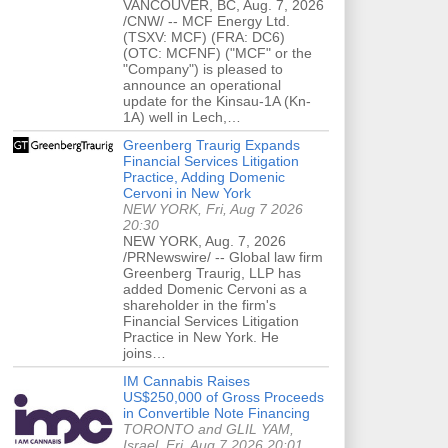
VANCOUVER, BC, Aug. 7, 2026
/CNW/ -- MCF Energy Ltd.
(TSXV: MCF) (FRA: DC6)
(OTC: MCFNF) ("MCF" or the
"Company") is pleased to
announce an operational
update for the Kinsau-1A (Kn-
1A) well in Lech,…
Greenberg Traurig Expands
Financial Services Litigation
Practice, Adding Domenic
Cervoni in New York
NEW YORK, Fri, Aug 7 2026
20:30
NEW YORK, Aug. 7, 2026
/PRNewswire/ -- Global law firm
Greenberg Traurig, LLP has
added Domenic Cervoni as a
shareholder in the firm's
Financial Services Litigation
Practice in New York. He
joins…
IM Cannabis Raises
US$250,000 of Gross Proceeds
in Convertible Note Financing
TORONTO and GLIL YAM,
Israel, Fri, Aug 7 2026 20:01