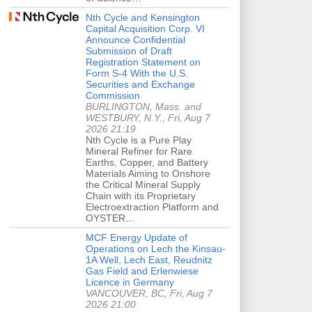
Nth Cycle and Kensington
Capital Acquisition Corp. VI
Announce Confidential
Submission of Draft
Registration Statement on
Form S-4 With the U.S.
Securities and Exchange
Commission
BURLINGTON, Mass. and
WESTBURY, N.Y., Fri, Aug 7
2026 21:19
Nth Cycle is a Pure Play
Mineral Refiner for Rare
Earths, Copper, and Battery
Materials Aiming to Onshore
the Critical Mineral Supply
Chain with its Proprietary
Electroextraction Platform and
OYSTER…
MCF Energy Update of
Operations on Lech the Kinsau-
1A Well, Lech East, Reudnitz
Gas Field and Erlenwiese
Licence in Germany
VANCOUVER, BC, Fri, Aug 7
2026 21:00