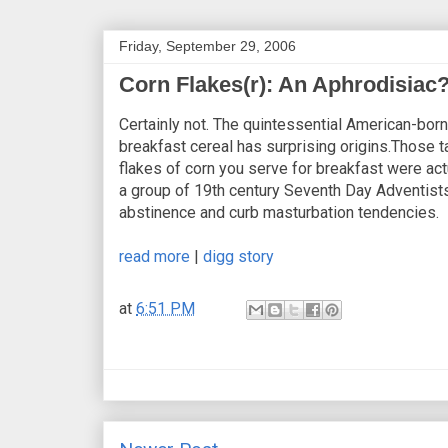
Friday, September 29, 2006
Corn Flakes(r): An Aphrodisiac
Certainly not. The quintessential American-born
breakfast cereal has surprising origins.Those t
flakes of corn you serve for breakfast were act
a group of 19th century Seventh Day Adventists
abstinence and curb masturbation tendencies.
read more
|
digg story
at
6:51 PM