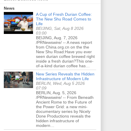
News
A Cup of Fresh Durian Coffee:
The New Shu Road Comes to
Life
BEIJING, Sat, Aug 8 2026
03:00
BEIJING, Aug. 7, 2026
/PRNewswire/ -- A news report
from China.org.cn on the the
New Shu Road:Have you ever
seen durian coffee brewed right
inside a fresh durian?This one-
of-a-kind durian coffee has…
New Series Reveals the Hidden
Infrastructure of Modern Life
BERLIN, Wed, Aug 5 2026
07:09
BERLIN, Aug. 5, 2026
/PRNewswire/ -- From Beneath
Ancient Rome to the Future of
the Power Grid: a new mini-
documentary series by Nicely
Done Productions reveals the
hidden infrastructure of
modern…