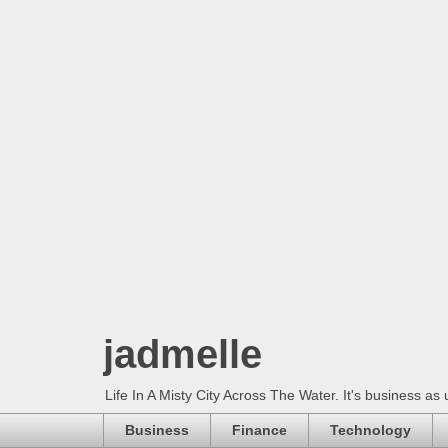
jadmelle
Life In A Misty City Across The Water. It's business as 
Business
Finance
Technology