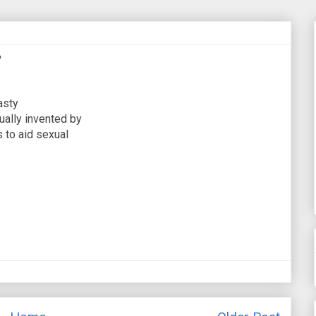
?
asty
ually invented by
 to aid sexual