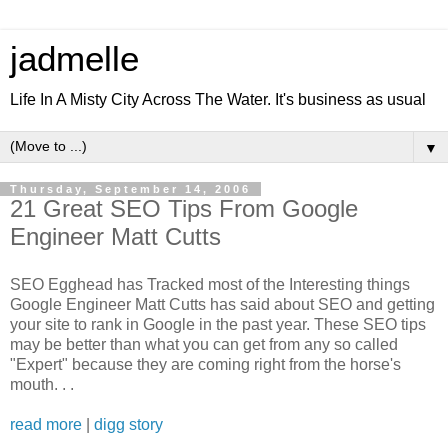
jadmelle
Life In A Misty City Across The Water. It's business as usual
▼
Thursday, September 14, 2006
21 Great SEO Tips From Google
Engineer Matt Cutts
SEO Egghead has Tracked most of the Interesting things
Google Engineer Matt Cutts has said about SEO and getting
your site to rank in Google in the past year. These SEO tips
may be better than what you can get from any so called
"Expert" because they are coming right from the horse's
mouth. . .
read more
|
digg story