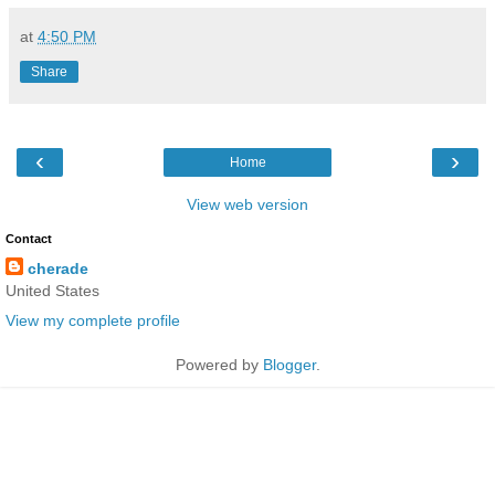
at
4:50 PM
Share
‹
›
Home
View web version
Contact
cherade
United States
View my complete profile
Powered by
Blogger
.