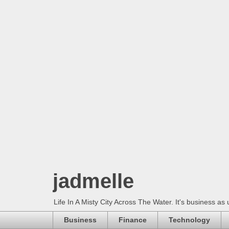
jadmelle
Life In A Misty City Across The Water. It's business as 
Business
Finance
Technology