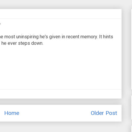
?
most uninspiring he's given in recent memory. It hints
if he ever steps down.
Home
Older Post