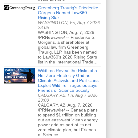
Greenberg Traurig's Friederike
Görgens Named Law360
Rising Star
WASHINGTON, Fri, Aug 7 2026
23:05
WASHINGTON, Aug. 7, 2026
/PRNewswire/ -- Friederike S.
Görgens, a shareholder at
global law firm Greenberg
Traurig, LLP, has been named
to Law360's 2026 Rising Stars
list in the International Trade…
Wildfires Reveal the Risks of a
Net Zero Electricity Grid as
Climate Activists and Politicians
Exploit Wildfire Tragedies says
Friends of Science Society
CALGARY, AB, Fri, Aug 7 2026
23:00
CALGARY, AB, Aug. 7, 2026
/PRNewswire/ -- Canada plans
to spend $1 trillion on building
out an east-west 'clean energy'
power grid as part of its net
zero climate plan, but Friends
of Science…