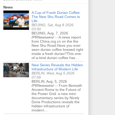
News
A Cup of Fresh Durian Coffee:
The New Shu Road Comes to
Life
BEIJING, Sat, Aug 8 2026
03:00
BEIJING, Aug. 7, 2026
/PRNewswire/ -- A news report
from China.org.cn on the the
New Shu Road:Have you ever
seen durian coffee brewed right
inside a fresh durian?This one-
of-a-kind durian coffee has…
New Series Reveals the Hidden
Infrastructure of Modern Life
BERLIN, Wed, Aug 5 2026
07:09
BERLIN, Aug. 5, 2026
/PRNewswire/ -- From Beneath
Ancient Rome to the Future of
the Power Grid: a new mini-
documentary series by Nicely
Done Productions reveals the
hidden infrastructure of
modern…