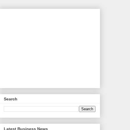
Search
Latest Business News