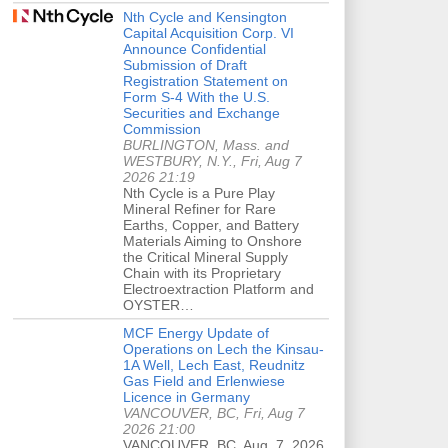
Nth Cycle and Kensington
Capital Acquisition Corp. VI
Announce Confidential
Submission of Draft
Registration Statement on
Form S-4 With the U.S.
Securities and Exchange
Commission
BURLINGTON, Mass. and
WESTBURY, N.Y., Fri, Aug 7
2026 21:19
Nth Cycle is a Pure Play
Mineral Refiner for Rare
Earths, Copper, and Battery
Materials Aiming to Onshore
the Critical Mineral Supply
Chain with its Proprietary
Electroextraction Platform and
OYSTER…
MCF Energy Update of
Operations on Lech the Kinsau-
1A Well, Lech East, Reudnitz
Gas Field and Erlenwiese
Licence in Germany
VANCOUVER, BC, Fri, Aug 7
2026 21:00
VANCOUVER, BC, Aug. 7, 2026