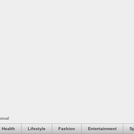
usual
Health
Lifestyle
Fashion
Entertainment
Sp