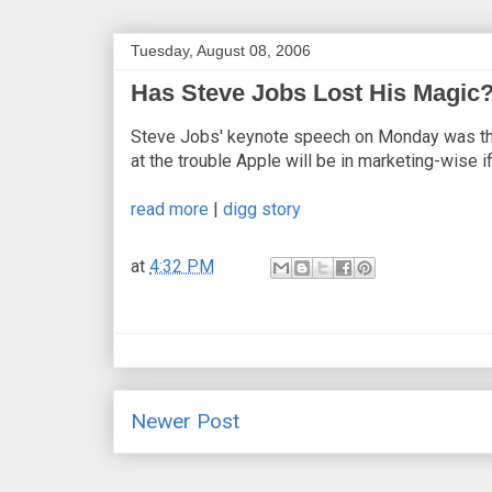
Tuesday, August 08, 2006
Has Steve Jobs Lost His Magic
Steve Jobs' keynote speech on Monday was the 
at the trouble Apple will be in marketing-wise 
read more
|
digg story
at
4:32 PM
Newer Post