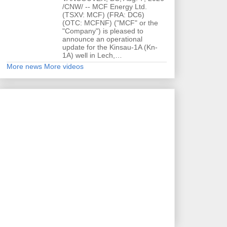
/CNW/ -- MCF Energy Ltd.
(TSXV: MCF) (FRA: DC6)
(OTC: MCFNF) ("MCF" or the
"Company") is pleased to
announce an operational
update for the Kinsau-1A (Kn-
1A) well in Lech,…
More news
More videos