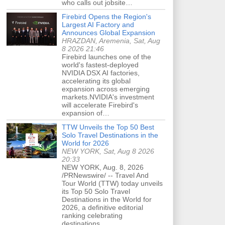
who calls out jobsite…
Firebird Opens the Region's
Largest AI Factory and
Announces Global Expansion
HRAZDAN, Aremenia, Sat, Aug
8 2026 21:46
Firebird launches one of the
world's fastest-deployed
NVIDIA DSX AI factories,
accelerating its global
expansion across emerging
markets.NVIDIA's investment
will accelerate Firebird's
expansion of…
TTW Unveils the Top 50 Best
Solo Travel Destinations in the
World for 2026
NEW YORK, Sat, Aug 8 2026
20:33
NEW YORK, Aug. 8, 2026
/PRNewswire/ -- Travel And
Tour World (TTW) today unveils
its Top 50 Solo Travel
Destinations in the World for
2026, a definitive editorial
ranking celebrating
destinations…