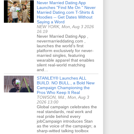
Never Married Dating App
Launches "Find Me On " Never
Married Dating.com T-Shirts &
Hoodies -- Get Dates Without
Saying a Word
NEW YORK, Mon, Aug 3 2026
16:19
Never Married Dating App ,
nevermarrieddating.com ,
launches the world's first
platform exclusively for never-
married singles, featuring
wearable apparel that enables
silent real-world matching
and…
STANLEY® Launches ALL
BUILD. NO BULL., a Bold New
Campaign Championing the
Pros Who Keep It Real
TOWSON, Md., Mon, Aug 3
2026 13:00
Global campaign celebrates the
real standards, real work and
real pride behind every
jobCampaign introduces Stan
as the voice of the campaign; a
sharp-witted talking toolbox