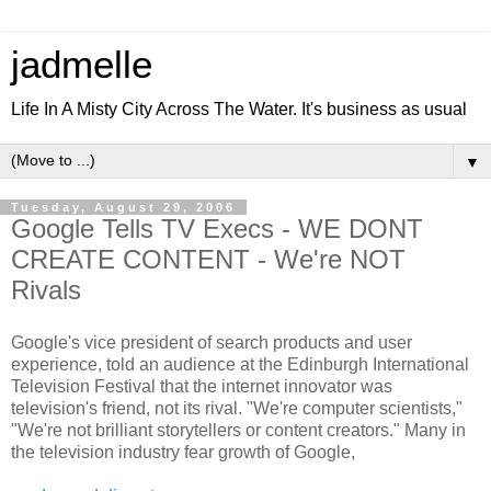
jadmelle
Life In A Misty City Across The Water. It's business as usual
▼
Tuesday, August 29, 2006
Google Tells TV Execs - WE DONT
CREATE CONTENT - We're NOT
Rivals
Google's vice president of search products and user
experience, told an audience at the Edinburgh International
Television Festival that the internet innovator was
television's friend, not its rival. "We're computer scientists,"
"We're not brilliant storytellers or content creators." Many in
the television industry fear growth of Google,