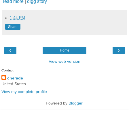
read more
|
digg story
at
1:44 PM
Share
‹
›
Home
View web version
Contact
cherade
United States
View my complete profile
Powered by
Blogger
.