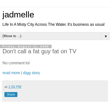
jadmelle
Life In A Misty City Across The Water. It's business as usual
▼
Friday, August 11, 2006
Don't call a fat guy fat on TV
No comment lol
read more
|
digg story
at
1:50 PM
Share