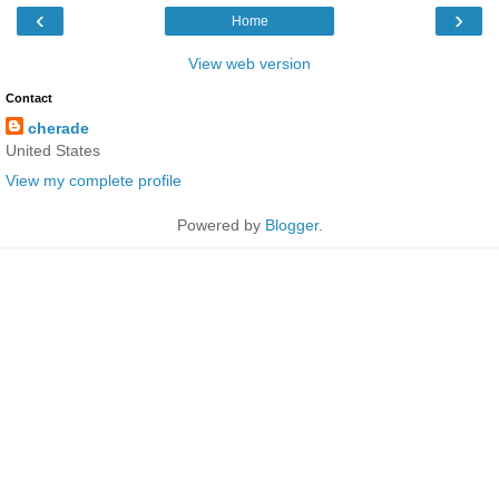
‹
›
Home
View web version
Contact
cherade
United States
View my complete profile
Powered by
Blogger
.