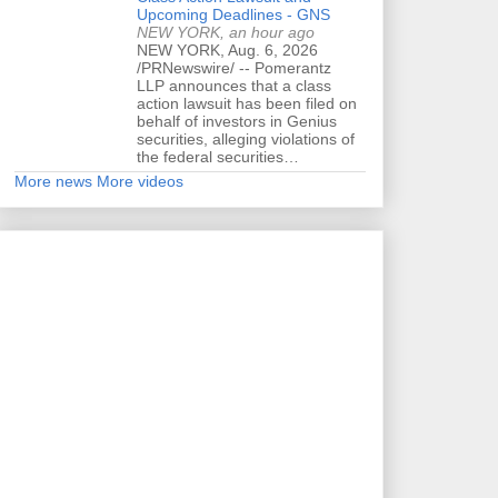
Upcoming Deadlines - GNS
NEW YORK, an hour ago
NEW YORK, Aug. 6, 2026
/PRNewswire/ -- Pomerantz
LLP announces that a class
action lawsuit has been filed on
behalf of investors in Genius
securities, alleging violations of
the federal securities…
More news
More videos