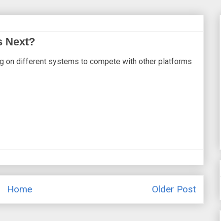
s Next?
g on different systems to compete with other platforms
Home
Older Post