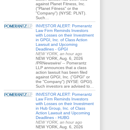
against Planet Fitness, Inc.
("Planet Fitness" or the
"Company") (NYSE: PLNT).
Such…
INVESTOR ALERT: Pomerantz
Law Firm Reminds Investors
with Losses on their Investment
in GPGI, Inc. of Class Action
Lawsuit and Upcoming
Deadlines - GPGI
NEW YORK, an hour ago
NEW YORK, Aug. 6, 2026
/PRNewswire/ -- Pomerantz
LLP announces that a class
action lawsuit has been filed
against GPGI, Inc. ("GPGI" or
the "Company") (NYSE: GPGI).
Such investors are advised to…
INVESTOR ALERT: Pomerantz
Law Firm Reminds Investors
with Losses on their Investment
in Hub Group, Inc. of Class
Action Lawsuit and Upcoming
Deadlines - HUBG
NEW YORK, an hour ago
NEW YORK, Aug. 6, 2026