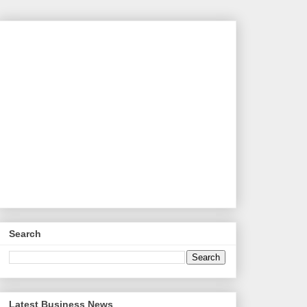
Search
Latest Business News