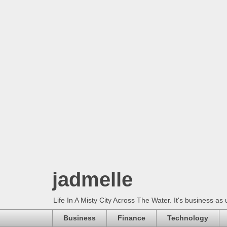
jadmelle
Life In A Misty City Across The Water. It's business as 
Business
Finance
Technology