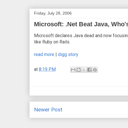
Friday, July 28, 2006
Microsoft: .Net Beat Java, Who'
Microsoft declares Java dead and now focusin
like Ruby on Rails.
read more
|
digg story
at
8:19 PM
Newer Post