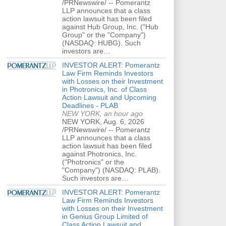
/PRNewswire/ -- Pomerantz
LLP announces that a class
action lawsuit has been filed
against Hub Group, Inc. ("Hub
Group" or the "Company")
(NASDAQ: HUBG). Such
investors are…
INVESTOR ALERT: Pomerantz
Law Firm Reminds Investors
with Losses on their Investment
in Photronics, Inc. of Class
Action Lawsuit and Upcoming
Deadlines - PLAB
NEW YORK, an hour ago
NEW YORK, Aug. 6, 2026
/PRNewswire/ -- Pomerantz
LLP announces that a class
action lawsuit has been filed
against Photronics, Inc.
("Photronics" or the
"Company") (NASDAQ: PLAB).
Such investors are…
INVESTOR ALERT: Pomerantz
Law Firm Reminds Investors
with Losses on their Investment
in Genius Group Limited of
Class Action Lawsuit and