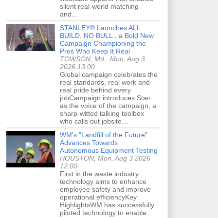
silent real-world matching
and…
STANLEY® Launches ALL
BUILD. NO BULL., a Bold New
Campaign Championing the
Pros Who Keep It Real
TOWSON, Md., Mon, Aug 3
2026 13:00
Global campaign celebrates the
real standards, real work and
real pride behind every
jobCampaign introduces Stan
as the voice of the campaign; a
sharp-witted talking toolbox
who calls out jobsite…
WM's "Landfill of the Future"
Advances Towards
Autonomous Equipment Testing
HOUSTON, Mon, Aug 3 2026
12:00
First in the waste industry
technology aims to enhance
employee safety and improve
operational efficiencyKey
HighlightsWM has successfully
piloted technology to enable