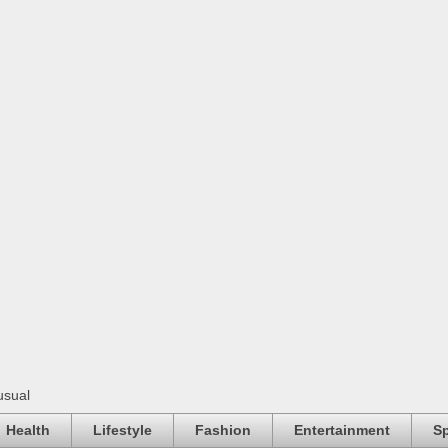
usual
Health
Lifestyle
Fashion
Entertainment
Sp