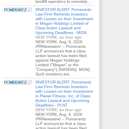
landfill operators to remotely…
INVESTOR ALERT: Pomerantz
Law Firm Reminds Investors
with Losses on their Investment
in Megan Holdings Limited of
Class Action Lawsuit and
Upcoming Deadlines - MGN
NEW YORK, an hour ago
NEW YORK, Aug. 6, 2026
/PRNewswire/ -- Pomerantz
LLP announces that a class
action lawsuit has been filed
against Megan Holdings
Limited ("Megan" or the
"Company") (NASDAQ: MGN).
Such investors are…
INVESTOR ALERT: Pomerantz
Law Firm Reminds Investors
with Losses on their Investment
in Planet Fitness, Inc. of Class
Action Lawsuit and Upcoming
Deadlines - PLNT
NEW YORK, an hour ago
NEW YORK, Aug. 6, 2026
/PRNewswire/ -- Pomerantz
LLP announces that a class
action lawsuit has been filed