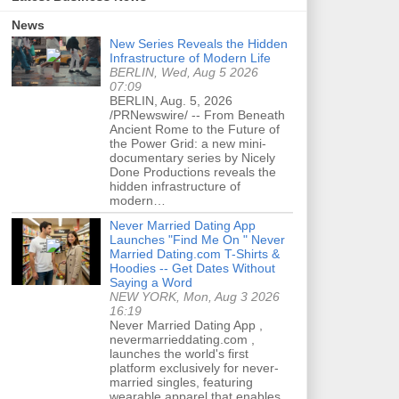
News
New Series Reveals the Hidden
Infrastructure of Modern Life
BERLIN, Wed, Aug 5 2026
07:09
BERLIN, Aug. 5, 2026
/PRNewswire/ -- From Beneath
Ancient Rome to the Future of
the Power Grid: a new mini-
documentary series by Nicely
Done Productions reveals the
hidden infrastructure of
modern…
Never Married Dating App
Launches "Find Me On " Never
Married Dating.com T-Shirts &
Hoodies -- Get Dates Without
Saying a Word
NEW YORK, Mon, Aug 3 2026
16:19
Never Married Dating App ,
nevermarrieddating.com ,
launches the world's first
platform exclusively for never-
married singles, featuring
wearable apparel that enables