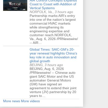
AIR Control Concepts Expands
Coast to Coast with Addition of
Vertical Systems
NORFOLK, Va., 3 hours ago
Partnership marks AIR's entry
into one of the nation's largest
commercial HVAC markets
while strengthening its
engineering expertise and
customer reach.NORFOLK,
Va., Aug. 6, 2026 /PRNewswire/
-- AIR…
Global Times: SAIC-GM's 20-
year renewal highlights China's
key role in auto innovation and
global growth
BEIJING, 3 hours ago
BEIJING, Aug. 6, 2026
/PRNewswire/ -- Chinese auto
giant SAIC Motor and the US
automaker General Motors
(GM) have signed an
agreement to extend their joint
venture (JV) partnership by 20
years to…
More news
More videos