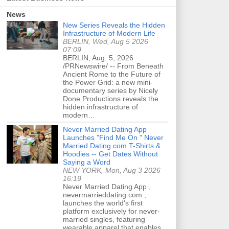
News
New Series Reveals the Hidden
Infrastructure of Modern Life
BERLIN, Wed, Aug 5 2026
07:09
BERLIN, Aug. 5, 2026
/PRNewswire/ -- From Beneath
Ancient Rome to the Future of
the Power Grid: a new mini-
documentary series by Nicely
Done Productions reveals the
hidden infrastructure of
modern…
Never Married Dating App
Launches "Find Me On " Never
Married Dating.com T-Shirts &
Hoodies -- Get Dates Without
Saying a Word
NEW YORK, Mon, Aug 3 2026
16:19
Never Married Dating App ,
nevermarrieddating.com ,
launches the world's first
platform exclusively for never-
married singles, featuring
wearable apparel that enables