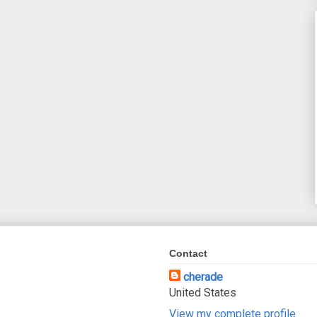
Contact
cherade
United States
View my complete profile