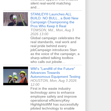
silent real-world matching
and…
STANLEY® Launches ALL
BUILD. NO BULL., a Bold New
Campaign Championing the
Pros Who Keep It Real
TOWSON, Md., Mon, Aug 3
2026 13:00
Global campaign celebrates the
real standards, real work and
real pride behind every
jobCampaign introduces Stan
as the voice of the campaign; a
sharp-witted talking toolbox
who calls out jobsite…
WM's "Landfill of the Future"
Advances Towards
Autonomous Equipment Testing
HOUSTON, Mon, Aug 3 2026
12:00
First in the waste industry
technology aims to enhance
employee safety and improve
operational efficiencyKey
HighlightsWM has successfully
piloted technology to enable