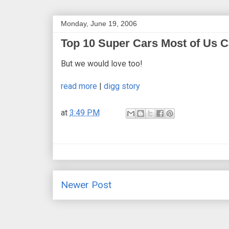
Monday, June 19, 2006
Top 10 Super Cars Most of Us Ca
But we would love too!
read more
|
digg story
at
3:49 PM
Newer Post