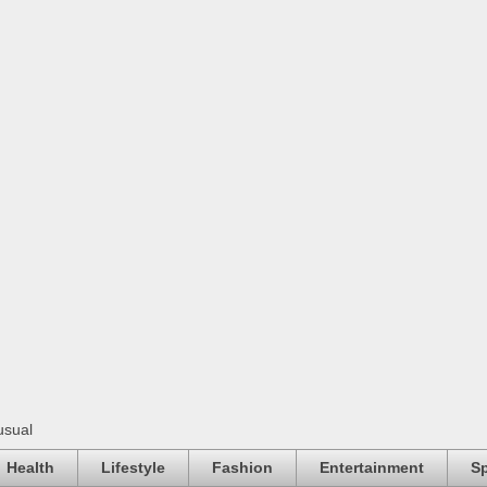
usual
Health
Lifestyle
Fashion
Entertainment
Sp