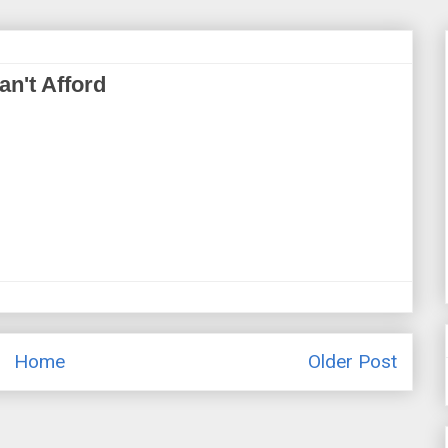
n't Afford
Home
Older Post