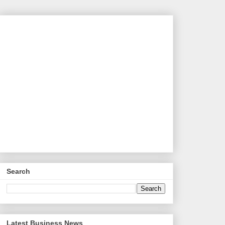
Search
Latest Business News