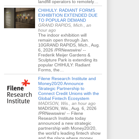
landfill operators to remotely…
CHIHULY: RADIANT FORMS
EXHIBITION EXTENDED DUE
TO POPULAR DEMAND
GRAND RAPIDS, Mich., an
hour ago
The indoor exhibition will
remain open through Jan.
10GRAND RAPIDS, Mich., Aug.
6, 2026 /PRNewswire/ --
Frederik Meijer Gardens &
Sculpture Park is extending its
popular CHIHULY: Radiant
Forms, the…
Filene Research Institute and
Money20/20 Announce
Strategic Partnership to
Connect Credit Unions with the
Global Fintech Ecosystem
MADISON, Wis., an hour ago
MADISON, Wis., Aug. 6, 2026
/PRNewswire/ -- Filene
Research Institute today
announced a new strategic
partnership with Money20/20,
the world's leading fintech show
and the place where money