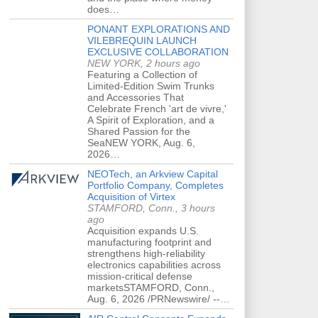
does…
PONANT EXPLORATIONS AND
VILEBREQUIN LAUNCH
EXCLUSIVE COLLABORATION
NEW YORK, 2 hours ago
Featuring a Collection of
Limited-Edition Swim Trunks
and Accessories That
Celebrate French 'art de vivre,'
A Spirit of Exploration, and a
Shared Passion for the
SeaNEW YORK, Aug. 6,
2026…
NEOTech, an Arkview Capital
Portfolio Company, Completes
Acquisition of Virtex
STAMFORD, Conn., 3 hours
ago
Acquisition expands U.S.
manufacturing footprint and
strengthens high-reliability
electronics capabilities across
mission-critical defense
marketsSTAMFORD, Conn.,
Aug. 6, 2026 /PRNewswire/ --…