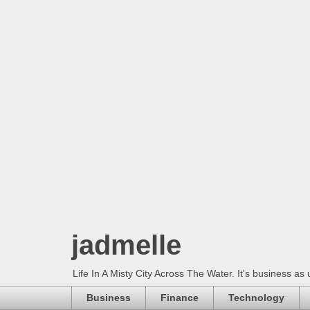
jadmelle
Life In A Misty City Across The Water. It's business as 
Business
Finance
Technology