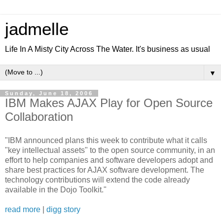
jadmelle
Life In A Misty City Across The Water. It's business as usual
▼
Sunday, June 18, 2006
IBM Makes AJAX Play for Open Source
Collaboration
"IBM announced plans this week to contribute what it calls
"key intellectual assets" to the open source community, in an
effort to help companies and software developers adopt and
share best practices for AJAX software development. The
technology contributions will extend the code already
available in the Dojo Toolkit."
read more
|
digg story