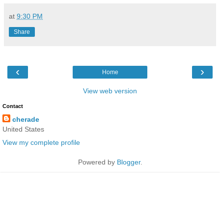
at
9:30 PM
Share
‹
›
Home
View web version
Contact
cherade
United States
View my complete profile
Powered by
Blogger
.