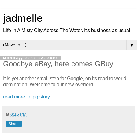
jadmelle
Life In A Misty City Across The Water. It's business as usual
▼
Monday, June 12, 2006
Goodbye eBay, here comes GBuy
It is yet another small step for Google, on its road to world
domination. Welcome to our new overlord.
read more
|
digg story
at
8:16 PM
Share