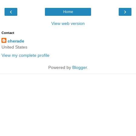
‹
›
Home
View web version
Contact
cherade
United States
View my complete profile
Powered by
Blogger
.