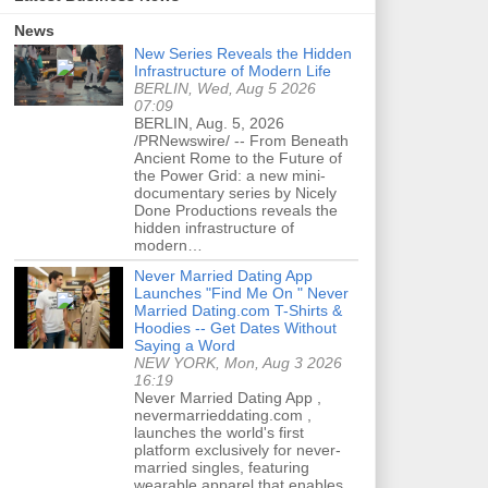
News
New Series Reveals the Hidden
Infrastructure of Modern Life
BERLIN, Wed, Aug 5 2026
07:09
BERLIN, Aug. 5, 2026
/PRNewswire/ -- From Beneath
Ancient Rome to the Future of
the Power Grid: a new mini-
documentary series by Nicely
Done Productions reveals the
hidden infrastructure of
modern…
Never Married Dating App
Launches "Find Me On " Never
Married Dating.com T-Shirts &
Hoodies -- Get Dates Without
Saying a Word
NEW YORK, Mon, Aug 3 2026
16:19
Never Married Dating App ,
nevermarrieddating.com ,
launches the world's first
platform exclusively for never-
married singles, featuring
wearable apparel that enables