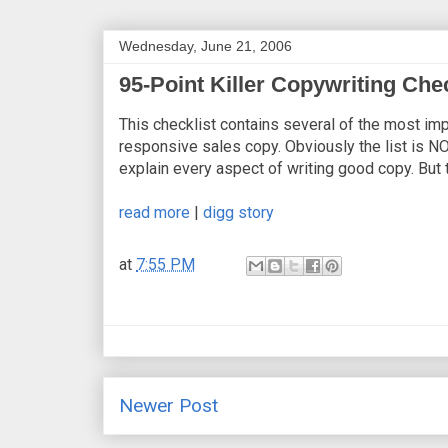
Wednesday, June 21, 2006
95-Point Killer Copywriting Chec
This checklist contains several of the most imp
responsive sales copy. Obviously the list is NO
explain every aspect of writing good copy. But 
read more
|
digg story
at
7:55 PM
Newer Post