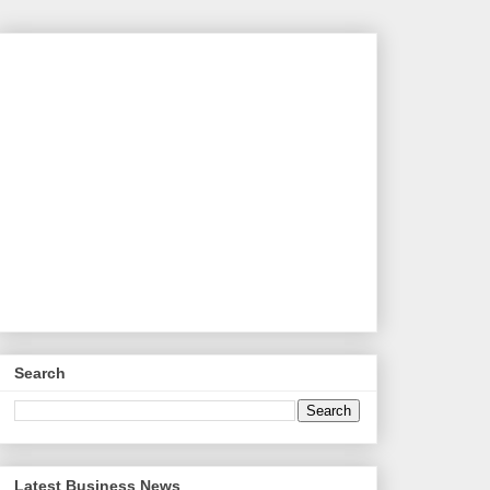
Search
Latest Business News