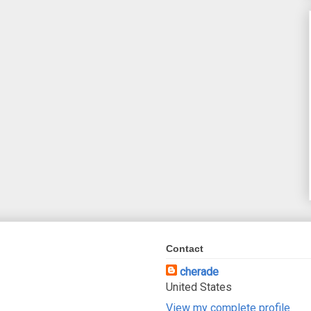
Contact
cherade
United States
View my complete profile