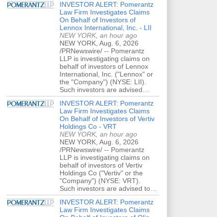
INVESTOR ALERT: Pomerantz
Law Firm Investigates Claims
On Behalf of Investors of
Lennox International, Inc. - LII
NEW YORK, an hour ago
NEW YORK, Aug. 6, 2026
/PRNewswire/ -- Pomerantz
LLP is investigating claims on
behalf of investors of Lennox
International, Inc. ("Lennox" or
the "Company") (NYSE: LII).
Such investors are advised…
INVESTOR ALERT: Pomerantz
Law Firm Investigates Claims
On Behalf of Investors of Vertiv
Holdings Co - VRT
NEW YORK, an hour ago
NEW YORK, Aug. 6, 2026
/PRNewswire/ -- Pomerantz
LLP is investigating claims on
behalf of investors of Vertiv
Holdings Co ("Vertiv" or the
"Company") (NYSE: VRT).
Such investors are advised to…
INVESTOR ALERT: Pomerantz
Law Firm Investigates Claims