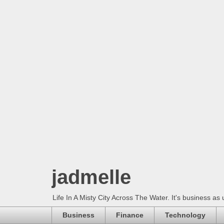
jadmelle
Life In A Misty City Across The Water. It's business as 
Business
Finance
Technology