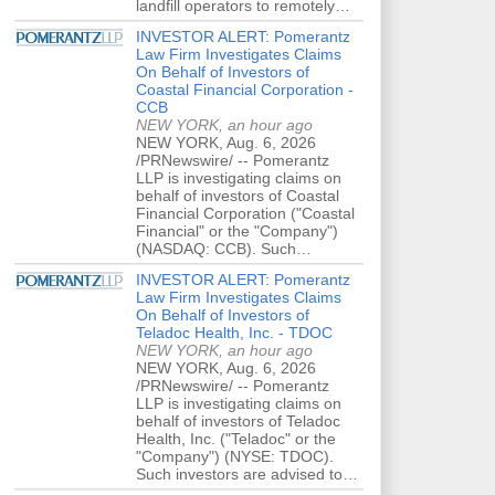
landfill operators to remotely…
INVESTOR ALERT: Pomerantz
Law Firm Investigates Claims
On Behalf of Investors of
Coastal Financial Corporation -
CCB
NEW YORK, an hour ago
NEW YORK, Aug. 6, 2026
/PRNewswire/ -- Pomerantz
LLP is investigating claims on
behalf of investors of Coastal
Financial Corporation ("Coastal
Financial" or the "Company")
(NASDAQ: CCB). Such…
INVESTOR ALERT: Pomerantz
Law Firm Investigates Claims
On Behalf of Investors of
Teladoc Health, Inc. - TDOC
NEW YORK, an hour ago
NEW YORK, Aug. 6, 2026
/PRNewswire/ -- Pomerantz
LLP is investigating claims on
behalf of investors of Teladoc
Health, Inc. ("Teladoc" or the
"Company") (NYSE: TDOC).
Such investors are advised to…