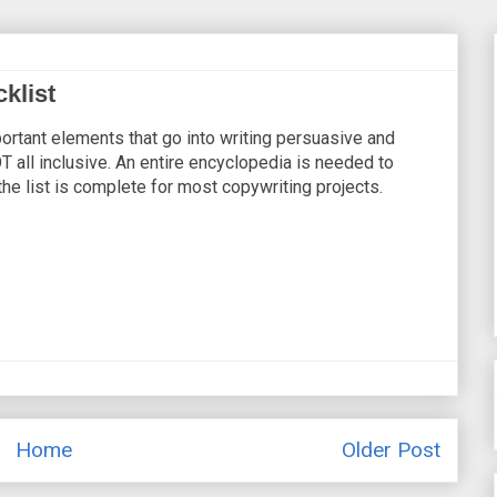
klist
ortant elements that go into writing persuasive and
T all inclusive. An entire encyclopedia is needed to
the list is complete for most copywriting projects.
Home
Older Post