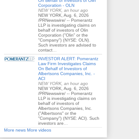
On Behalf of Investors of Olin
Corporation - OLN
NEW YORK, an hour ago
NEW YORK, Aug. 6, 2026
/PRNewswire/ -- Pomerantz
LLP is investigating claims on
behalf of investors of Olin
Corporation ("Olin" or the
"Company") (NYSE: OLN).
Such investors are advised to
contact…
INVESTOR ALERT: Pomerantz
Law Firm Investigates Claims
On Behalf of Investors of
Albertsons Companies, Inc. -
ACI
NEW YORK, an hour ago
NEW YORK, Aug. 6, 2026
/PRNewswire/ -- Pomerantz
LLP is investigating claims on
behalf of investors of
Albertsons Companies, Inc.
("Albertsons" or the
"Company") (NYSE: ACI). Such
investors are…
More news
More videos