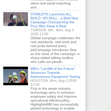
silent real-world matching
and…
STANLEY® Launches ALL
BUILD. NO BULL., a Bold New
Campaign Championing the
Pros Who Keep It Real
TOWSON, Md., Mon, Aug 3
2026 13:00
Global campaign celebrates the
real standards, real work and
real pride behind every
jobCampaign introduces Stan
as the voice of the campaign; a
sharp-witted talking toolbox
who calls out jobsite…
WM's "Landfill of the Future"
Advances Towards
Autonomous Equipment Testing
HOUSTON, Mon, Aug 3 2026
12:00
First in the waste industry
technology aims to enhance
employee safety and improve
operational efficiencyKey
HighlightsWM has successfully
piloted technology to enable