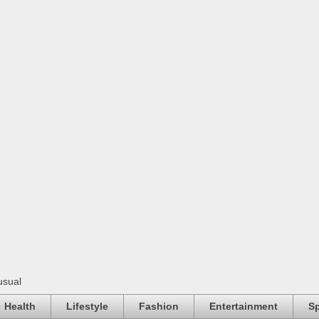
usual
Health
Lifestyle
Fashion
Entertainment
Sp