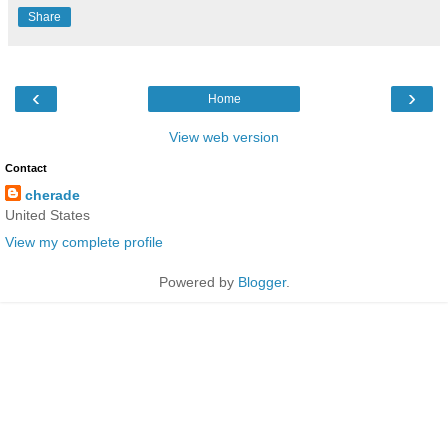
Share
‹
›
Home
View web version
Contact
cherade
United States
View my complete profile
Powered by
Blogger
.