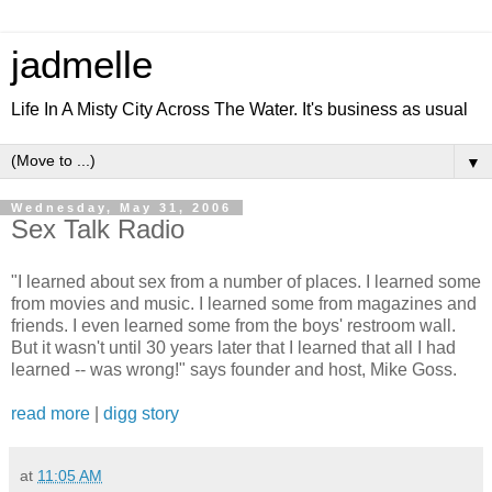
jadmelle
Life In A Misty City Across The Water. It's business as usual
▼
Wednesday, May 31, 2006
Sex Talk Radio
"I learned about sex from a number of places. I learned some
from movies and music. I learned some from magazines and
friends. I even learned some from the boys' restroom wall.
But it wasn't until 30 years later that I learned that all I had
learned -- was wrong!" says founder and host, Mike Goss.
read more
|
digg story
at
11:05 AM