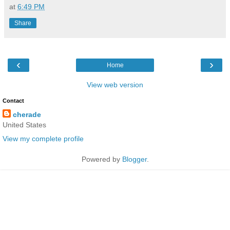
at
6:49 PM
Share
‹
›
Home
View web version
Contact
cherade
United States
View my complete profile
Powered by
Blogger
.