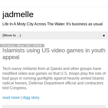
jadmelle
Life In A Misty City Across The Water. It's business as usual
▼
Friday, May 05, 2006
Islamists using US video games in youth
appeal
Tech-savvy militants from al Qaeda and other groups have
modified video war games so that U.S. troops play the role of
bad guys in running gunfights against heavily armed Islamic
radical heroes, Defense Department official and contractors
told Congress.
read more
|
digg story