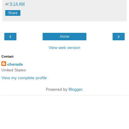
at
9:14 AM
Share
‹
›
Home
View web version
Contact
cherade
United States
View my complete profile
Powered by
Blogger
.