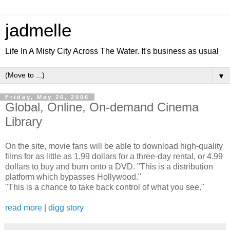
jadmelle
Life In A Misty City Across The Water. It's business as usual
▼
Friday, May 26, 2006
Global, Online, On-demand Cinema
Library
On the site, movie fans will be able to download high-quality
films for as little as 1.99 dollars for a three-day rental, or 4.99
dollars to buy and burn onto a DVD. "This is a distribution
platform which bypasses Hollywood."
"This is a chance to take back control of what you see."
read more
|
digg story