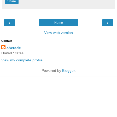
Share
‹
›
Home
View web version
Contact
cherade
United States
View my complete profile
Powered by
Blogger
.