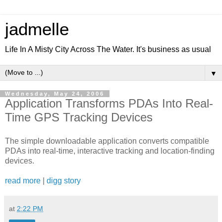
jadmelle
Life In A Misty City Across The Water. It's business as usual
▼
Wednesday, May 24, 2006
Application Transforms PDAs Into Real-
Time GPS Tracking Devices
The simple downloadable application converts compatible
PDAs into real-time, interactive tracking and location-finding
devices.
read more
|
digg story
at
2:22 PM