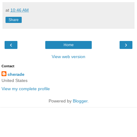
at
10:46 AM
Share
‹
›
Home
View web version
Contact
cherade
United States
View my complete profile
Powered by
Blogger
.