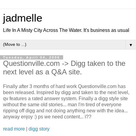
jadmelle
Life In A Misty City Across The Water. It's business as usual
▼
Tuesday, April 04, 2006
Questionville.com -> Digg taken to the
next level as a Q&A site.
Finally after 3 months of hard work Questionville.com has
been released. Inspired by digg and taken to the next level,
qv features a rated answer system. Finally a digg style site
without the same old stories... man I'm tired of everyone
ripping off digg and not doing anything new with the idea...
anyway enjoy :) ps we need content... ï??
read more
|
digg story