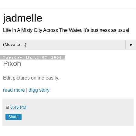
jadmelle
Life In A Misty City Across The Water. It's business as usual
▼
Tuesday, March 07, 2006
Pixoh
Edit pictures online easily.
read more
|
digg story
at
8:45 PM
Share