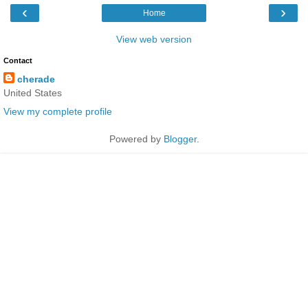
‹
›
Home
View web version
Contact
cherade
United States
View my complete profile
Powered by
Blogger
.