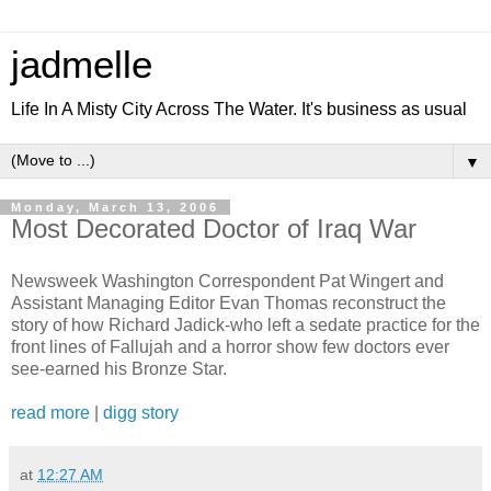
jadmelle
Life In A Misty City Across The Water. It's business as usual
▼
Monday, March 13, 2006
Most Decorated Doctor of Iraq War
Newsweek Washington Correspondent Pat Wingert and
Assistant Managing Editor Evan Thomas reconstruct the
story of how Richard Jadick-who left a sedate practice for the
front lines of Fallujah and a horror show few doctors ever
see-earned his Bronze Star.
read more
|
digg story
at
12:27 AM