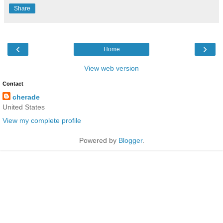
Share
‹
›
Home
View web version
Contact
cherade
United States
View my complete profile
Powered by
Blogger
.