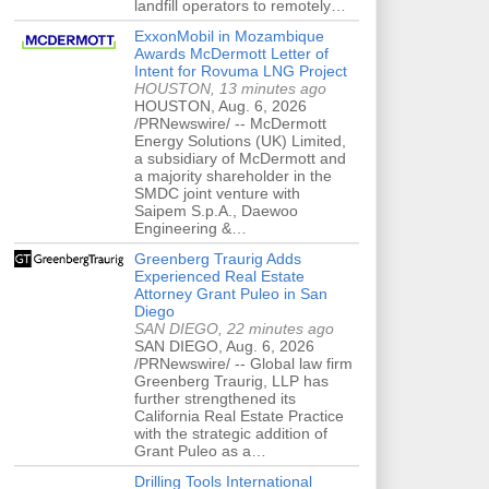
landfill operators to remotely…
ExxonMobil in Mozambique
Awards McDermott Letter of
Intent for Rovuma LNG Project
HOUSTON, 13 minutes ago
HOUSTON, Aug. 6, 2026
/PRNewswire/ -- McDermott
Energy Solutions (UK) Limited,
a subsidiary of McDermott and
a majority shareholder in the
SMDC joint venture with
Saipem S.p.A., Daewoo
Engineering &…
Greenberg Traurig Adds
Experienced Real Estate
Attorney Grant Puleo in San
Diego
SAN DIEGO, 22 minutes ago
SAN DIEGO, Aug. 6, 2026
/PRNewswire/ -- Global law firm
Greenberg Traurig, LLP has
further strengthened its
California Real Estate Practice
with the strategic addition of
Grant Puleo as a…
Drilling Tools International