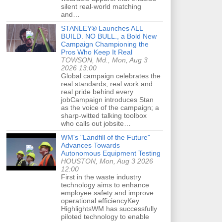
silent real-world matching
and…
STANLEY® Launches ALL
BUILD. NO BULL., a Bold New
Campaign Championing the
Pros Who Keep It Real
TOWSON, Md., Mon, Aug 3
2026 13:00
Global campaign celebrates the
real standards, real work and
real pride behind every
jobCampaign introduces Stan
as the voice of the campaign; a
sharp-witted talking toolbox
who calls out jobsite…
WM's "Landfill of the Future"
Advances Towards
Autonomous Equipment Testing
HOUSTON, Mon, Aug 3 2026
12:00
First in the waste industry
technology aims to enhance
employee safety and improve
operational efficiencyKey
HighlightsWM has successfully
piloted technology to enable