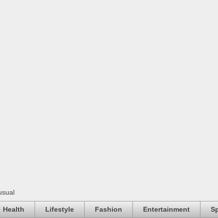
usual
Health
Lifestyle
Fashion
Entertainment
Sp