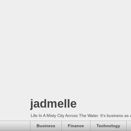
jadmelle
Life In A Misty City Across The Water. It's business as 
Business
Finance
Technology