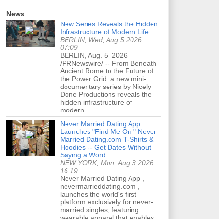
News
New Series Reveals the Hidden
Infrastructure of Modern Life
BERLIN, Wed, Aug 5 2026
07:09
BERLIN, Aug. 5, 2026
/PRNewswire/ -- From Beneath
Ancient Rome to the Future of
the Power Grid: a new mini-
documentary series by Nicely
Done Productions reveals the
hidden infrastructure of
modern…
Never Married Dating App
Launches "Find Me On " Never
Married Dating.com T-Shirts &
Hoodies -- Get Dates Without
Saying a Word
NEW YORK, Mon, Aug 3 2026
16:19
Never Married Dating App ,
nevermarrieddating.com ,
launches the world's first
platform exclusively for never-
married singles, featuring
wearable apparel that enables