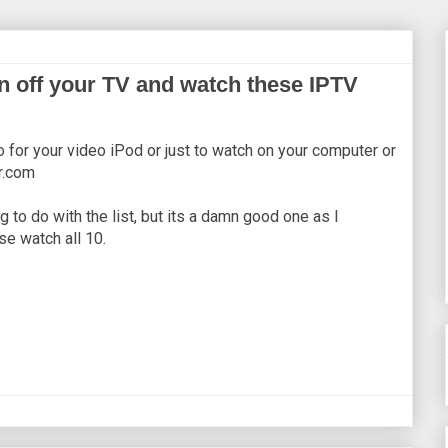
n off your TV and watch these IPTV
o for your video iPod or just to watch on your computer or
ar.com
ng to do with the list, but its a damn good one as I
se watch all 10.