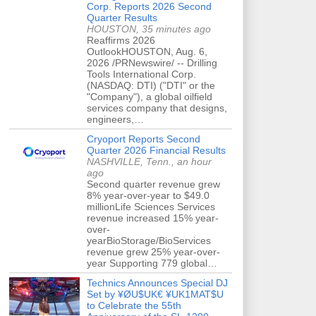
Corp. Reports 2026 Second
Quarter Results
HOUSTON, 35 minutes ago
Reaffirms 2026
OutlookHOUSTON, Aug. 6,
2026 /PRNewswire/ -- Drilling
Tools International Corp.
(NASDAQ: DTI) ("DTI" or the
"Company"), a global oilfield
services company that designs,
engineers,…
Cryoport Reports Second
Quarter 2026 Financial Results
NASHVILLE, Tenn., an hour
ago
Second quarter revenue grew
8% year-over-year to $49.0
millionLife Sciences Services
revenue increased 15% year-
over-
yearBioStorage/BioServices
revenue grew 25% year-over-
year Supporting 779 global…
Technics Announces Special DJ
Set by ¥ØU$UK€ ¥UK1MAT$U
to Celebrate the 55th