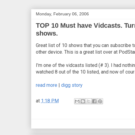
Monday, February 06, 2006
TOP 10 Must have Vidcasts. Tur
shows.
Great list of 10 shows that you can subscribe t
other device. This is a great list over at PodSt
I'm one of the vidcasts listed (# 3). I had nothi
watched 8 out of the 10 listed, and now of cour
read more
|
digg story
at
1:18 PM