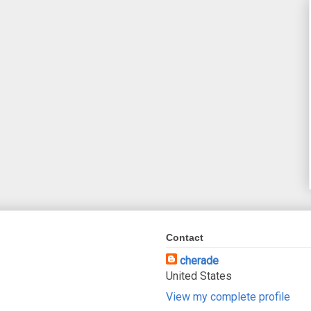
Contact
cherade
United States
View my complete profile