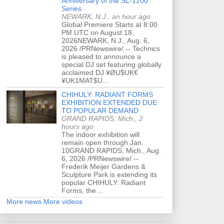
Anniversary of the SL-1200
Series
NEWARK, N.J., an hour ago
Global Premiere Starts at 8:00
PM UTC on August 18,
2026NEWARK, N.J., Aug. 6,
2026 /PRNewswire/ -- Technics
is pleased to announce a
special DJ set featuring globally
acclaimed DJ ¥ØU$UK€
¥UK1MAT$U…
CHIHULY: RADIANT FORMS
EXHIBITION EXTENDED DUE
TO POPULAR DEMAND
GRAND RAPIDS, Mich., 2
hours ago
The indoor exhibition will
remain open through Jan.
10GRAND RAPIDS, Mich., Aug.
6, 2026 /PRNewswire/ --
Frederik Meijer Gardens &
Sculpture Park is extending its
popular CHIHULY: Radiant
Forms, the…
More news
More videos