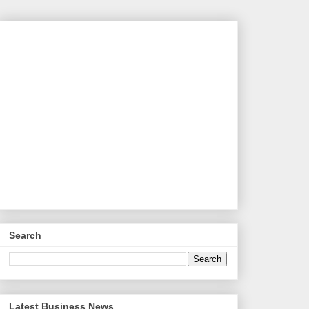
Search
Latest Business News