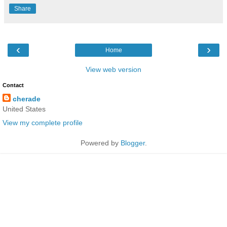
Share
‹
›
Home
View web version
Contact
cherade
United States
View my complete profile
Powered by
Blogger
.