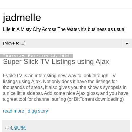
jadmelle
Life In A Misty City Across The Water. It's business as usual
▼
Thursday, February 23, 2006
Super Slick TV Listings using Ajax
EvokeTV is an interesting new way to look through TV
listings using Ajax. Not only does it have the listings for
thousands of areas, it also gives you the show's synopsis in
a nice little sidebar. Add some nice Ajax gloss, and you have
a great tool for channel surfing (or BitTorrent downloading)
read more
|
digg story
at
4:58 PM