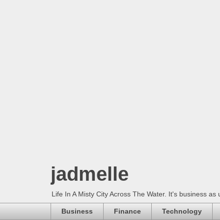
jadmelle
Life In A Misty City Across The Water. It's business as 
Business
Finance
Technology