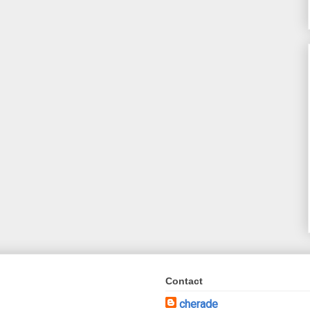
Contact
cherade