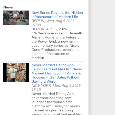
News
New Series Reveals the Hidden
Infrastructure of Modern Life
BERLIN, Wed, Aug 5 2026
07:09
BERLIN, Aug. 5, 2026
/PRNewswire/ -- From Beneath
Ancient Rome to the Future of
the Power Grid: a new mini-
documentary series by Nicely
Done Productions reveals the
hidden infrastructure of
modern…
Never Married Dating App
Launches "Find Me On " Never
Married Dating.com T-Shirts &
Hoodies -- Get Dates Without
Saying a Word
NEW YORK, Mon, Aug 3 2026
16:19
Never Married Dating App ,
nevermarrieddating.com ,
launches the world's first
platform exclusively for never-
married singles, featuring
wearable apparel that enables