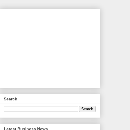
Search
Latest Business News