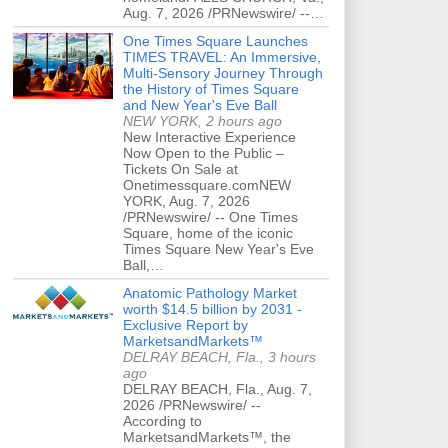
Aug. 7, 2026 /PRNewswire/ --…
One Times Square Launches
TIMES TRAVEL: An Immersive,
Multi-Sensory Journey Through
the History of Times Square
and New Year's Eve Ball
NEW YORK, 2 hours ago
New Interactive Experience
Now Open to the Public –
Tickets On Sale at
Onetimessquare.comNEW
YORK, Aug. 7, 2026
/PRNewswire/ -- One Times
Square, home of the iconic
Times Square New Year's Eve
Ball,…
Anatomic Pathology Market
worth $14.5 billion by 2031 -
Exclusive Report by
MarketsandMarkets™
DELRAY BEACH, Fla., 3 hours
ago
DELRAY BEACH, Fla., Aug. 7,
2026 /PRNewswire/ --
According to
MarketsandMarkets™, the