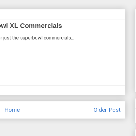
owl XL Commercials
r just the superbowl commercials...
Home
Older Post