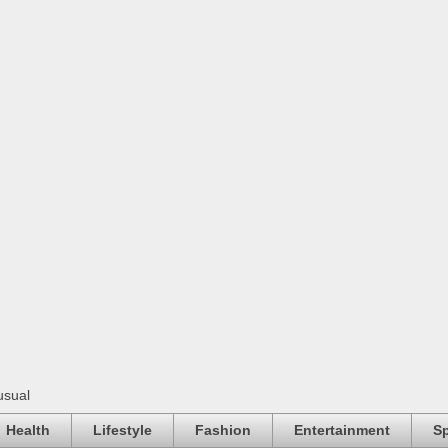
usual
Health
Lifestyle
Fashion
Entertainment
Sp