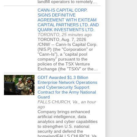
landfill operators to remotely…
CANN-IS CAPITAL CORP.
SIGNS DEFINITIVE
AGREEMENT WITH EXITEAM
CAPITAL PARTNERS LTD. AND
QUARK INVESTMENTS LTD.
TORONTO, 25 minutes ago
TORONTO, Aug. 7, 2026
/CNW/ -- Cann-Is Capital Corp.
(NIS.P) (the "Corporation" or
"Cann-Is"), a "capital pool
company" pursuant to the
policies of the TSX Venture
Exchange (the "TSXV" or the…
GDIT Awarded $1.3 Billion
Enterprise Network Operations
and Cybersecurity Support
Contract for the Army National
Guard
FALLS CHURCH, Va., an hour
ago
Company brings enhanced
artificial intelligence, data
analytics and cyber capabilities
to strengthen U.S. national
security and defend the
homelandFALLS CHURCH, Va.,