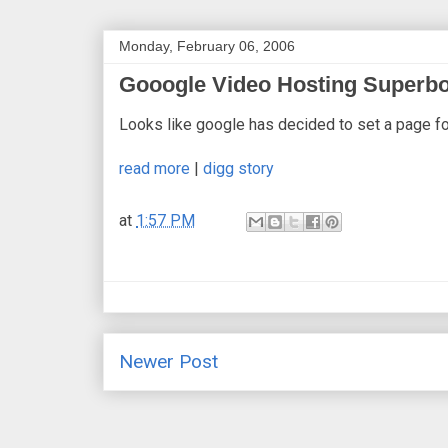
Monday, February 06, 2006
Gooogle Video Hosting Superb
Looks like google has decided to set a page fo
read more
|
digg story
at
1:57 PM
Newer Post