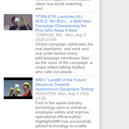
silent real-world matching
and…
STANLEY® Launches ALL
BUILD. NO BULL., a Bold New
Campaign Championing the
Pros Who Keep It Real
TOWSON, Md., Mon, Aug 3
2026 13:00
Global campaign celebrates the
real standards, real work and
real pride behind every
jobCampaign introduces Stan
as the voice of the campaign; a
sharp-witted talking toolbox
who calls out jobsite…
WM's "Landfill of the Future"
Advances Towards
Autonomous Equipment Testing
HOUSTON, Mon, Aug 3 2026
12:00
First in the waste industry
technology aims to enhance
employee safety and improve
operational efficiencyKey
HighlightsWM has successfully
piloted technology to enable