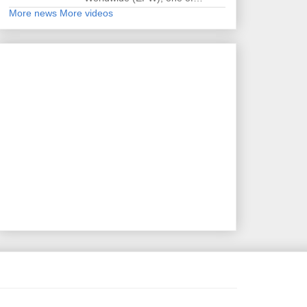
More news
More videos