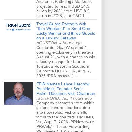
Anatomic Pathology Market is
projected to reach USD 14.5
billion by 2031 from USD 8.9
billion in 2026, at a CAGR…
Travel Guard Partners with
"Spa Weekend" to Send One
Lucky Winner and three Guests
on a Luxury Getaway
HOUSTON, 4 hours ago
Celebrate "Spa Weekend,"
opening exclusively in theaters
August 21, with a chance to win
a luxury escape for four to
Terranea Resort in Southern
California.HOUSTON, Aug. 7,
2026 /PRNewswire/ --…
EFW Names Lance Harcrow
President; Founder Scott
Fisher Becomes Vice Chairman
RICHMOND, Va., 4 hours ago
Company promotes from within
as long-tenured leaders step
into new roles; Fisher shifts
focus to the boardRICHMOND,
Va., Aug. 7, 2026 /PRNewswire-
PRWeb/ -- Estes Forwarding
Worldwide (EFW), one of…