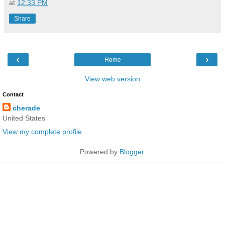
at
12:33 PM
Share
‹
›
Home
View web version
Contact
cherade
United States
View my complete profile
Powered by
Blogger
.