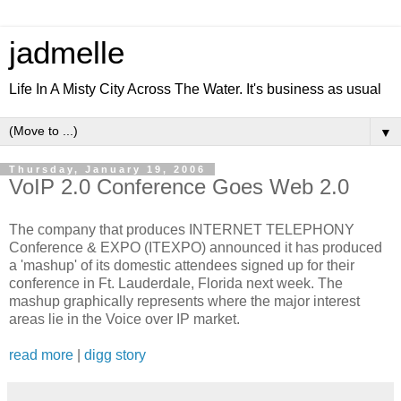
jadmelle
Life In A Misty City Across The Water. It's business as usual
▼
Thursday, January 19, 2006
VoIP 2.0 Conference Goes Web 2.0
The company that produces INTERNET TELEPHONY
Conference & EXPO (ITEXPO) announced it has produced
a 'mashup' of its domestic attendees signed up for their
conference in Ft. Lauderdale, Florida next week. The
mashup graphically represents where the major interest
areas lie in the Voice over IP market.
read more
|
digg story