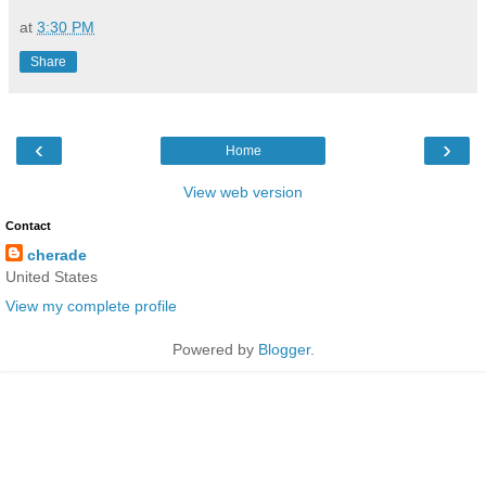
at
3:30 PM
Share
‹
›
Home
View web version
Contact
cherade
United States
View my complete profile
Powered by
Blogger
.