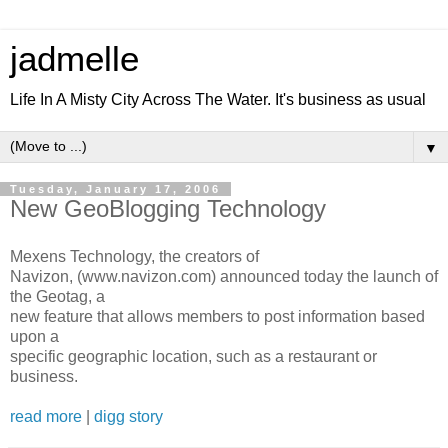
jadmelle
Life In A Misty City Across The Water. It's business as usual
▼
Tuesday, January 17, 2006
New GeoBlogging Technology
Mexens Technology, the creators of
Navizon, (www.navizon.com) announced today the launch of
the Geotag, a
new feature that allows members to post information based
upon a
specific geographic location, such as a restaurant or
business.
read more
|
digg story