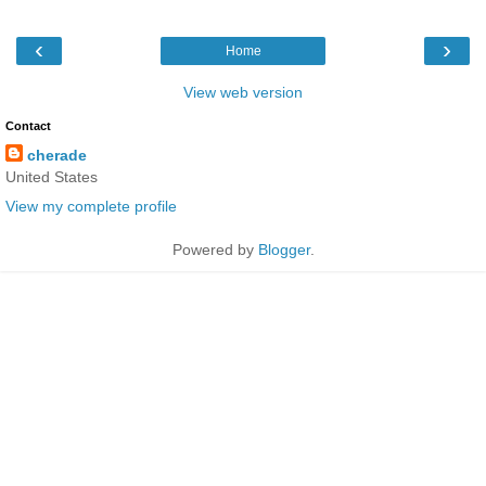
‹
›
Home
View web version
Contact
cherade
United States
View my complete profile
Powered by
Blogger
.