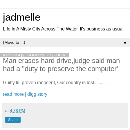
jadmelle
Life In A Misty City Across The Water. It's business as usual
▼
Saturday, January 07, 2006
Man erases hard drive,judge said man
had a "duty to preserve the computer'
Guilty till proven innocent, Our country is lost...........
read more
|
digg story
at
4:38 PM
Share