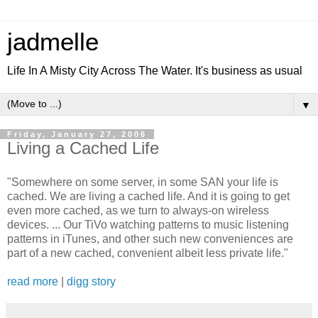
jadmelle
Life In A Misty City Across The Water. It's business as usual
▼
Friday, January 27, 2006
Living a Cached Life
"Somewhere on some server, in some SAN your life is
cached. We are living a cached life. And it is going to get
even more cached, as we turn to always-on wireless
devices. ... Our TiVo watching patterns to music listening
patterns in iTunes, and other such new conveniences are
part of a new cached, convenient albeit less private life."
read more
|
digg story