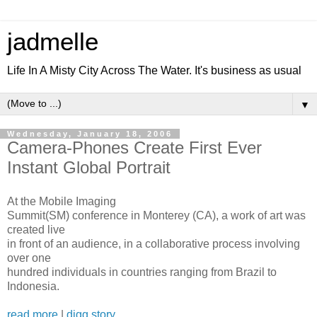
jadmelle
Life In A Misty City Across The Water. It's business as usual
▼
Wednesday, January 18, 2006
Camera-Phones Create First Ever
Instant Global Portrait
At the Mobile Imaging
Summit(SM) conference in Monterey (CA), a work of art was
created live
in front of an audience, in a collaborative process involving
over one
hundred individuals in countries ranging from Brazil to
Indonesia.
read more
|
digg story