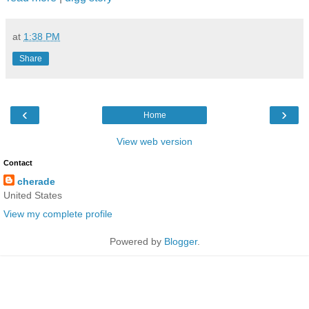
at
1:38 PM
Share
‹
›
Home
View web version
Contact
cherade
United States
View my complete profile
Powered by
Blogger
.