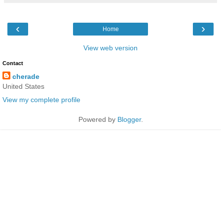
‹
›
Home
View web version
Contact
cherade
United States
View my complete profile
Powered by
Blogger
.