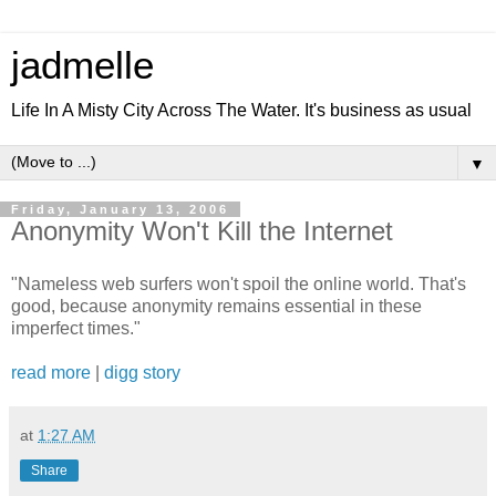
jadmelle
Life In A Misty City Across The Water. It's business as usual
▼
Friday, January 13, 2006
Anonymity Won't Kill the Internet
"Nameless web surfers won't spoil the online world. That's
good, because anonymity remains essential in these
imperfect times."
read more
|
digg story
at
1:27 AM
Share