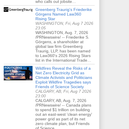
who calls out jobsite…
Greenberg Traurig's Friederike
Görgens Named Law360
Rising Star
WASHINGTON, Fri, Aug 7 2026
23:05
WASHINGTON, Aug. 7, 2026
/PRNewswire/ -- Friederike S.
Görgens, a shareholder at
global law firm Greenberg
Traurig, LLP, has been named
to Law360's 2026 Rising Stars
list in the International Trade…
Wildfires Reveal the Risks of a
Net Zero Electricity Grid as
Climate Activists and Politicians
Exploit Wildfire Tragedies says
Friends of Science Society
CALGARY, AB, Fri, Aug 7 2026
23:00
CALGARY, AB, Aug. 7, 2026
/PRNewswire/ -- Canada plans
to spend $1 trillion on building
out an east-west 'clean energy'
power grid as part of its net
zero climate plan, but Friends
of Science…