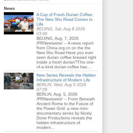
News
A Cup of Fresh Durian Coffee:
The New Shu Road Comes to
Life
BEIJING, Sat, Aug 8 2026
03:00
BEIJING, Aug. 7, 2026
/PRNewswire/ -- A news report
from China.org.cn on the the
New Shu Road:Have you ever
seen durian coffee brewed right
inside a fresh durian?This one-
of-a-kind durian coffee has…
New Series Reveals the Hidden
Infrastructure of Modern Life
BERLIN, Wed, Aug 5 2026
07:09
BERLIN, Aug. 5, 2026
/PRNewswire/ -- From Beneath
Ancient Rome to the Future of
the Power Grid: a new mini-
documentary series by Nicely
Done Productions reveals the
hidden infrastructure of
modern…