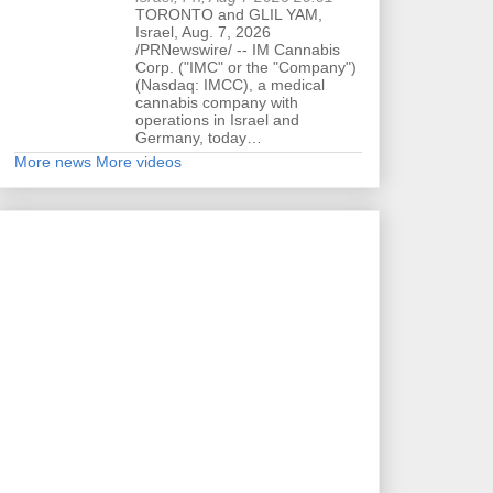
TORONTO and GLIL YAM,
Israel, Aug. 7, 2026
/PRNewswire/ -- IM Cannabis
Corp. ("IMC" or the "Company")
(Nasdaq: IMCC), a medical
cannabis company with
operations in Israel and
Germany, today…
More news
More videos