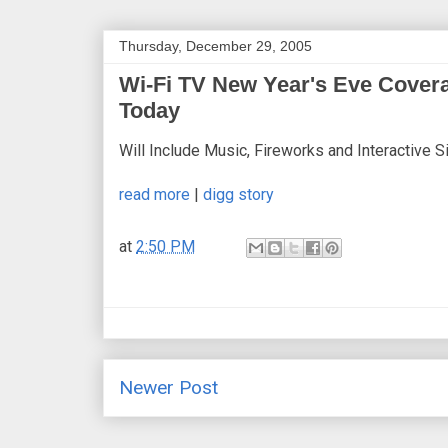
Thursday, December 29, 2005
Wi-Fi TV New Year's Eve Cover
Today
Will Include Music, Fireworks and Interactive 
read more
|
digg story
at
2:50 PM
Newer Post