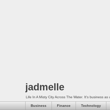
jadmelle
Life In A Misty City Across The Water. It's business as 
Business
Finance
Technology