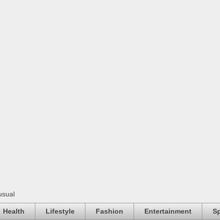
usual
Health
Lifestyle
Fashion
Entertainment
Sp