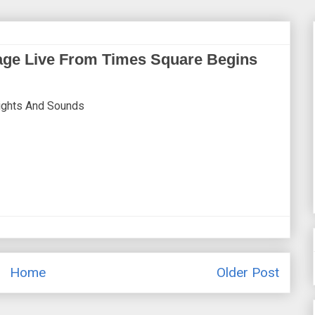
age Live From Times Square Begins
Sights And Sounds
Home
Older Post