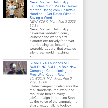
Never Married Dating App
Launches "Find Me On " Never
Married Dating.com T-Shirts &
Hoodies -- Get Dates Without
Saying a Word
NEW YORK, Mon, Aug 3 2026
16:19
Never Married Dating App ,
nevermarrieddating.com ,
launches the world's first
platform exclusively for never-
married singles, featuring
wearable apparel that enables
silent real-world matching
and…
STANLEY® Launches ALL
BUILD. NO BULL., a Bold New
Campaign Championing the
Pros Who Keep It Real
TOWSON, Md., Mon, Aug 3
2026 13:00
Global campaign celebrates the
real standards, real work and
real pride behind every
jobCampaign introduces Stan
as the voice of the campaign; a
sharp-witted talking toolbox