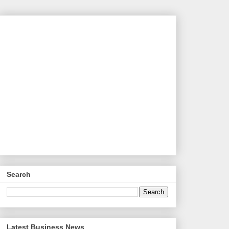
Search
Latest Business News