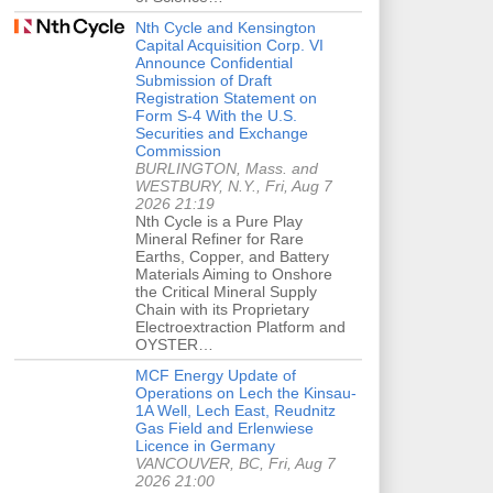
Nth Cycle and Kensington
Capital Acquisition Corp. VI
Announce Confidential
Submission of Draft
Registration Statement on
Form S-4 With the U.S.
Securities and Exchange
Commission
BURLINGTON, Mass. and
WESTBURY, N.Y., Fri, Aug 7
2026 21:19
Nth Cycle is a Pure Play
Mineral Refiner for Rare
Earths, Copper, and Battery
Materials Aiming to Onshore
the Critical Mineral Supply
Chain with its Proprietary
Electroextraction Platform and
OYSTER…
MCF Energy Update of
Operations on Lech the Kinsau-
1A Well, Lech East, Reudnitz
Gas Field and Erlenwiese
Licence in Germany
VANCOUVER, BC, Fri, Aug 7
2026 21:00