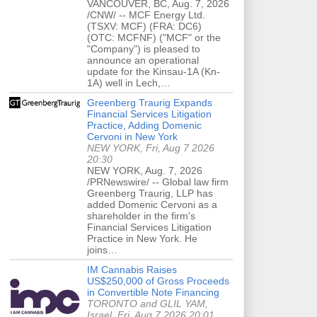
VANCOUVER, BC, Aug. 7, 2026
/CNW/ -- MCF Energy Ltd.
(TSXV: MCF) (FRA: DC6)
(OTC: MCFNF) ("MCF" or the
"Company") is pleased to
announce an operational
update for the Kinsau-1A (Kn-
1A) well in Lech,…
Greenberg Traurig Expands
Financial Services Litigation
Practice, Adding Domenic
Cervoni in New York
NEW YORK, Fri, Aug 7 2026
20:30
NEW YORK, Aug. 7, 2026
/PRNewswire/ -- Global law firm
Greenberg Traurig, LLP has
added Domenic Cervoni as a
shareholder in the firm's
Financial Services Litigation
Practice in New York. He
joins…
IM Cannabis Raises
US$250,000 of Gross Proceeds
in Convertible Note Financing
TORONTO and GLIL YAM,
Israel, Fri, Aug 7 2026 20:01