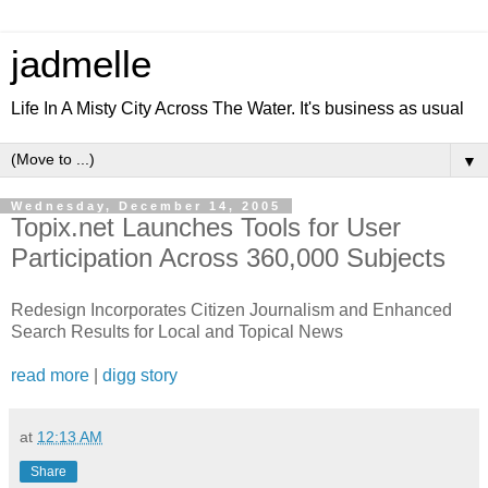
jadmelle
Life In A Misty City Across The Water. It's business as usual
▼
Wednesday, December 14, 2005
Topix.net Launches Tools for User
Participation Across 360,000 Subjects
Redesign Incorporates Citizen Journalism and Enhanced
Search Results for Local and Topical News
read more
|
digg story
at
12:13 AM
Share