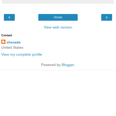
‹
›
Home
View web version
Contact
cherade
United States
View my complete profile
Powered by
Blogger
.