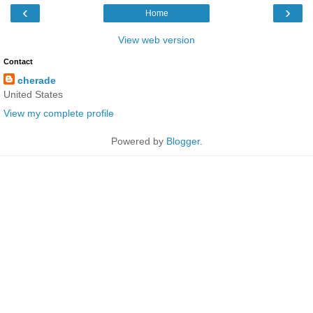
‹
›
Home
View web version
Contact
cherade
United States
View my complete profile
Powered by
Blogger
.