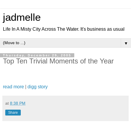
jadmelle
Life In A Misty City Across The Water. It's business as usual
▼
Thursday, December 29, 2005
Top Ten Trivial Moments of the Year
read more
|
digg story
at
8:38 PM
Share