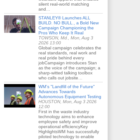
silent real-world matching
and…
STANLEY® Launches ALL
BUILD. NO BULL., a Bold New
Campaign Championing the
Pros Who Keep It Real
TOWSON, Md., Mon, Aug 3
2026 13:00
Global campaign celebrates the
real standards, real work and
real pride behind every
jobCampaign introduces Stan
as the voice of the campaign; a
sharp-witted talking toolbox
who calls out jobsite…
WM's "Landfill of the Future"
Advances Towards
Autonomous Equipment Testing
HOUSTON, Mon, Aug 3 2026
12:00
First in the waste industry
technology aims to enhance
employee safety and improve
operational efficiencyKey
HighlightsWM has successfully
piloted technology to enable