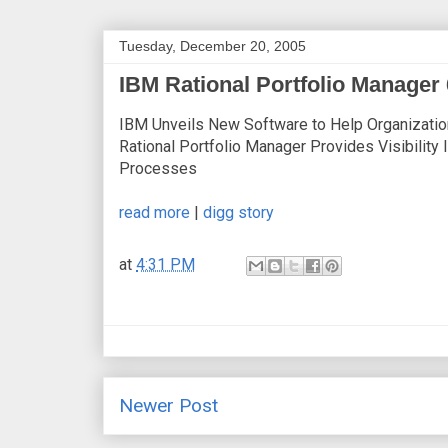
Tuesday, December 20, 2005
IBM Rational Portfolio Manager 
IBM Unveils New Software to Help Organizati
Rational Portfolio Manager Provides Visibility
Processes
read more
|
digg story
at
4:31 PM
Newer Post