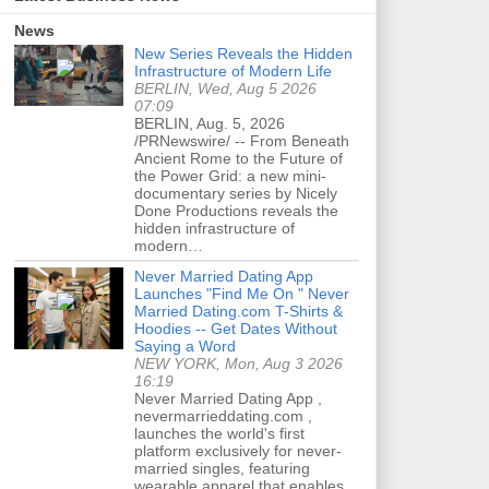
News
New Series Reveals the Hidden
Infrastructure of Modern Life
BERLIN, Wed, Aug 5 2026
07:09
BERLIN, Aug. 5, 2026
/PRNewswire/ -- From Beneath
Ancient Rome to the Future of
the Power Grid: a new mini-
documentary series by Nicely
Done Productions reveals the
hidden infrastructure of
modern…
Never Married Dating App
Launches "Find Me On " Never
Married Dating.com T-Shirts &
Hoodies -- Get Dates Without
Saying a Word
NEW YORK, Mon, Aug 3 2026
16:19
Never Married Dating App ,
nevermarrieddating.com ,
launches the world's first
platform exclusively for never-
married singles, featuring
wearable apparel that enables