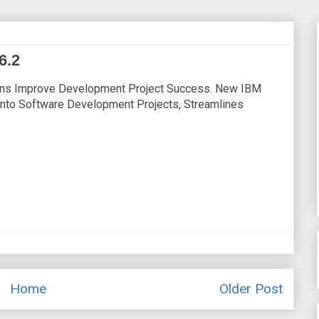
6.2
ons Improve Development Project Success. New IBM
 Into Software Development Projects, Streamlines
Home
Older Post