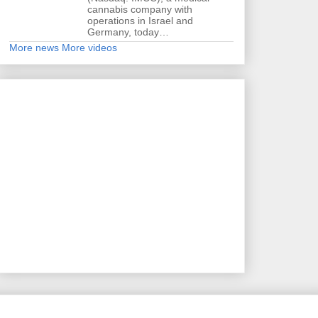
cannabis company with
operations in Israel and
Germany, today…
More news
More videos