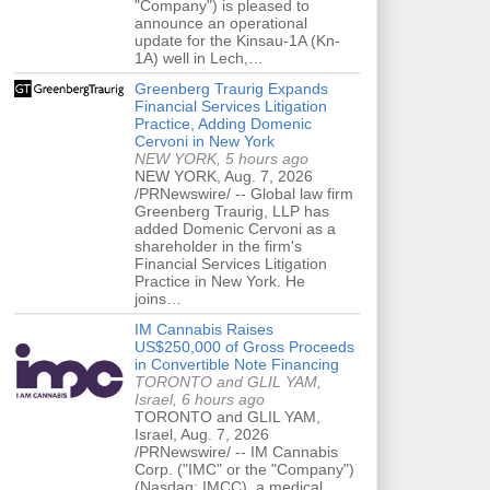
"Company") is pleased to
announce an operational
update for the Kinsau-1A (Kn-
1A) well in Lech,…
Greenberg Traurig Expands
Financial Services Litigation
Practice, Adding Domenic
Cervoni in New York
NEW YORK, 5 hours ago
NEW YORK, Aug. 7, 2026
/PRNewswire/ -- Global law firm
Greenberg Traurig, LLP has
added Domenic Cervoni as a
shareholder in the firm's
Financial Services Litigation
Practice in New York. He
joins…
IM Cannabis Raises
US$250,000 of Gross Proceeds
in Convertible Note Financing
TORONTO and GLIL YAM,
Israel, 6 hours ago
TORONTO and GLIL YAM,
Israel, Aug. 7, 2026
/PRNewswire/ -- IM Cannabis
Corp. ("IMC" or the "Company")
(Nasdaq: IMCC), a medical