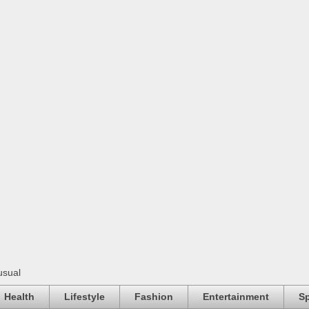
usual
Health
Lifestyle
Fashion
Entertainment
Sp