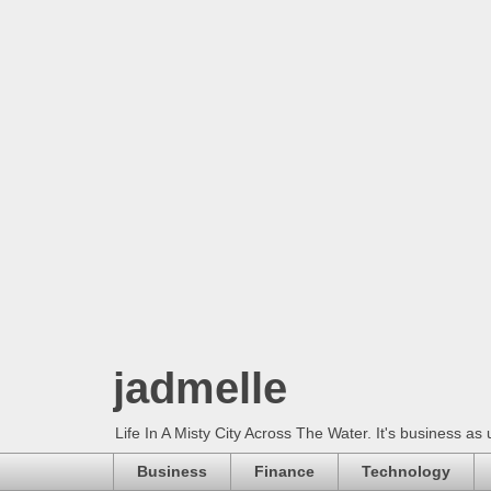
jadmelle
Life In A Misty City Across The Water. It's business as 
Business
Finance
Technology