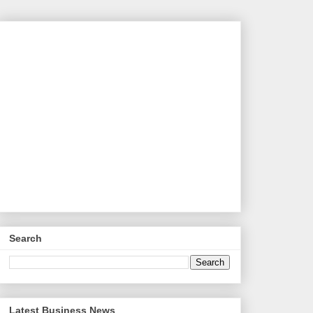
Search
Latest Business News