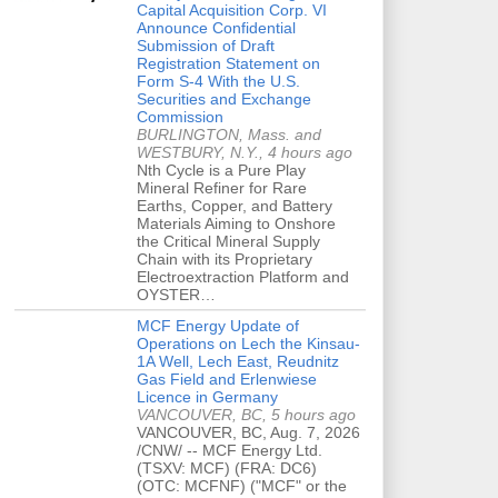
Capital Acquisition Corp. VI
Announce Confidential
Submission of Draft
Registration Statement on
Form S-4 With the U.S.
Securities and Exchange
Commission
BURLINGTON, Mass. and
WESTBURY, N.Y., 4 hours ago
Nth Cycle is a Pure Play
Mineral Refiner for Rare
Earths, Copper, and Battery
Materials Aiming to Onshore
the Critical Mineral Supply
Chain with its Proprietary
Electroextraction Platform and
OYSTER…
MCF Energy Update of
Operations on Lech the Kinsau-
1A Well, Lech East, Reudnitz
Gas Field and Erlenwiese
Licence in Germany
VANCOUVER, BC, 5 hours ago
VANCOUVER, BC, Aug. 7, 2026
/CNW/ -- MCF Energy Ltd.
(TSXV: MCF) (FRA: DC6)
(OTC: MCFNF) ("MCF" or the