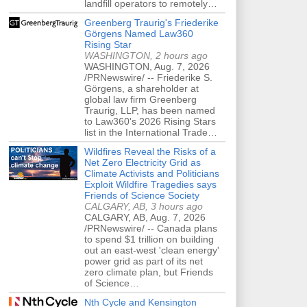
landfill operators to remotely…
Greenberg Traurig's Friederike
Görgens Named Law360
Rising Star
WASHINGTON, 2 hours ago
WASHINGTON, Aug. 7, 2026
/PRNewswire/ -- Friederike S.
Görgens, a shareholder at
global law firm Greenberg
Traurig, LLP, has been named
to Law360's 2026 Rising Stars
list in the International Trade…
Wildfires Reveal the Risks of a
Net Zero Electricity Grid as
Climate Activists and Politicians
Exploit Wildfire Tragedies says
Friends of Science Society
CALGARY, AB, 3 hours ago
CALGARY, AB, Aug. 7, 2026
/PRNewswire/ -- Canada plans
to spend $1 trillion on building
out an east-west 'clean energy'
power grid as part of its net
zero climate plan, but Friends
of Science…
Nth Cycle and Kensington