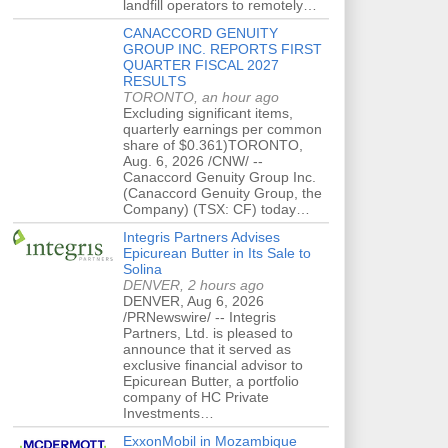
landfill operators to remotely…
CANACCORD GENUITY
GROUP INC. REPORTS FIRST
QUARTER FISCAL 2027
RESULTS
TORONTO, an hour ago
Excluding significant items,
quarterly earnings per common
share of $0.361)TORONTO,
Aug. 6, 2026 /CNW/ --
Canaccord Genuity Group Inc.
(Canaccord Genuity Group, the
Company) (TSX: CF) today…
Integris Partners Advises
Epicurean Butter in Its Sale to
Solina
DENVER, 2 hours ago
DENVER, Aug 6, 2026
/PRNewswire/ -- Integris
Partners, Ltd. is pleased to
announce that it served as
exclusive financial advisor to
Epicurean Butter, a portfolio
company of HC Private
Investments…
ExxonMobil in Mozambique