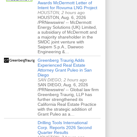
Awards McDermott Letter of
Intent for Rovuma LNG Project
HOUSTON, 2 hours ago
HOUSTON, Aug. 6, 2026
/PRNewswire/ -- McDermott
Energy Solutions (UK) Limited,
a subsidiary of McDermott and
a majority shareholder in the
SMDC joint venture with
Saipem S.p.A., Daewoo
Engineering &…
Greenberg Traurig Adds
Experienced Real Estate
Attorney Grant Puleo in San
Diego
SAN DIEGO, 2 hours ago
SAN DIEGO, Aug. 6, 2026
/PRNewswire/ -- Global law firm
Greenberg Traurig, LLP has
further strengthened its
California Real Estate Practice
with the strategic addition of
Grant Puleo as a…
Drilling Tools International
Corp. Reports 2026 Second
Quarter Results