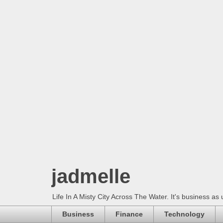
jadmelle
Life In A Misty City Across The Water. It's business as 
Business
Finance
Technology