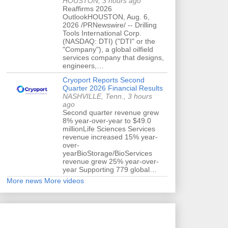
HOUSTON, 3 hours ago
Reaffirms 2026
OutlookHOUSTON, Aug. 6,
2026 /PRNewswire/ -- Drilling
Tools International Corp.
(NASDAQ: DTI) ("DTI" or the
"Company"), a global oilfield
services company that designs,
engineers,…
Cryoport Reports Second
Quarter 2026 Financial Results
NASHVILLE, Tenn., 3 hours
ago
Second quarter revenue grew
8% year-over-year to $49.0
millionLife Sciences Services
revenue increased 15% year-
over-
yearBioStorage/BioServices
revenue grew 25% year-over-
year Supporting 779 global…
More news
More videos