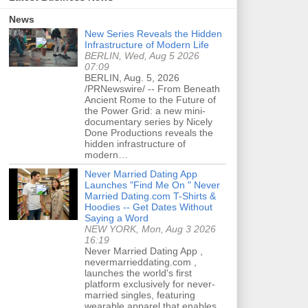
News
New Series Reveals the Hidden
Infrastructure of Modern Life
BERLIN, Wed, Aug 5 2026
07:09
BERLIN, Aug. 5, 2026
/PRNewswire/ -- From Beneath
Ancient Rome to the Future of
the Power Grid: a new mini-
documentary series by Nicely
Done Productions reveals the
hidden infrastructure of
modern…
Never Married Dating App
Launches "Find Me On " Never
Married Dating.com T-Shirts &
Hoodies -- Get Dates Without
Saying a Word
NEW YORK, Mon, Aug 3 2026
16:19
Never Married Dating App ,
nevermarrieddating.com ,
launches the world's first
platform exclusively for never-
married singles, featuring
wearable apparel that enables