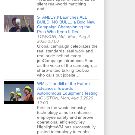
silent real-world matching
and…
STANLEY® Launches ALL
BUILD. NO BULL., a Bold New
Campaign Championing the
Pros Who Keep It Real
TOWSON, Md., Mon, Aug 3
2026 13:00
Global campaign celebrates the
real standards, real work and
real pride behind every
jobCampaign introduces Stan
as the voice of the campaign; a
sharp-witted talking toolbox
who calls out jobsite…
WM's "Landfill of the Future"
Advances Towards
Autonomous Equipment Testing
HOUSTON, Mon, Aug 3 2026
12:00
First in the waste industry
technology aims to enhance
employee safety and improve
operational efficiencyKey
HighlightsWM has successfully
piloted technology to enable