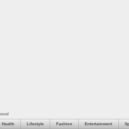
usual
Health
Lifestyle
Fashion
Entertainment
Sp