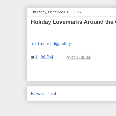
Thursday, December 15, 2005
Holiday Lovemarks Around the
read more
|
digg story
at
11:06 PM
Newer Post