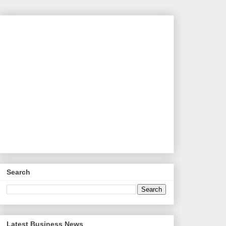
Search
Latest Business News