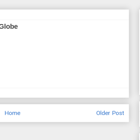
 Globe
Home
Older Post