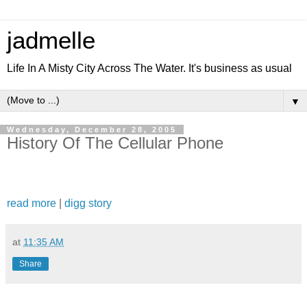
jadmelle
Life In A Misty City Across The Water. It's business as usual
▼
Wednesday, December 28, 2005
History Of The Cellular Phone
read more
|
digg story
at
11:35 AM
Share