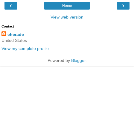
‹
›
Home
View web version
Contact
cherade
United States
View my complete profile
Powered by
Blogger
.