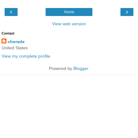
‹
›
Home
View web version
Contact
cherade
United States
View my complete profile
Powered by
Blogger
.