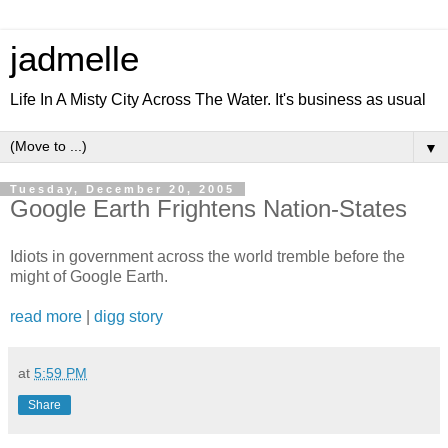
jadmelle
Life In A Misty City Across The Water. It's business as usual
▼
Tuesday, December 20, 2005
Google Earth Frightens Nation-States
Idiots in government across the world tremble before the
might of Google Earth.
read more
|
digg story
at
5:59 PM
Share