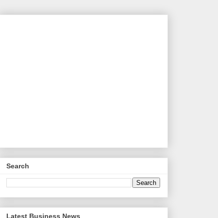
Search
Latest Business News