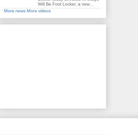
Will Be Foot Locker, a new…
More news
More videos