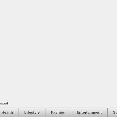
usual
Health
Lifestyle
Fashion
Entertainment
Sp