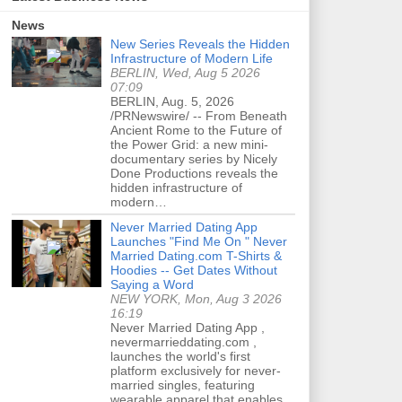
News
New Series Reveals the Hidden
Infrastructure of Modern Life
BERLIN, Wed, Aug 5 2026
07:09
BERLIN, Aug. 5, 2026
/PRNewswire/ -- From Beneath
Ancient Rome to the Future of
the Power Grid: a new mini-
documentary series by Nicely
Done Productions reveals the
hidden infrastructure of
modern…
Never Married Dating App
Launches "Find Me On " Never
Married Dating.com T-Shirts &
Hoodies -- Get Dates Without
Saying a Word
NEW YORK, Mon, Aug 3 2026
16:19
Never Married Dating App ,
nevermarrieddating.com ,
launches the world's first
platform exclusively for never-
married singles, featuring
wearable apparel that enables