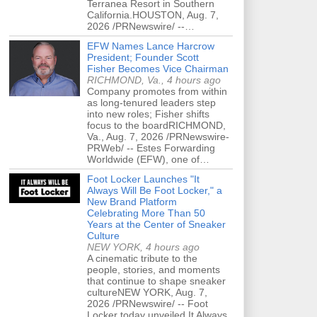
Terranea Resort in Southern
California.HOUSTON, Aug. 7,
2026 /PRNewswire/ --…
EFW Names Lance Harcrow
President; Founder Scott
Fisher Becomes Vice Chairman
RICHMOND, Va., 4 hours ago
Company promotes from within
as long-tenured leaders step
into new roles; Fisher shifts
focus to the boardRICHMOND,
Va., Aug. 7, 2026 /PRNewswire-
PRWeb/ -- Estes Forwarding
Worldwide (EFW), one of…
Foot Locker Launches "It
Always Will Be Foot Locker," a
New Brand Platform
Celebrating More Than 50
Years at the Center of Sneaker
Culture
NEW YORK, 4 hours ago
A cinematic tribute to the
people, stories, and moments
that continue to shape sneaker
cultureNEW YORK, Aug. 7,
2026 /PRNewswire/ -- Foot
Locker today unveiled It Always