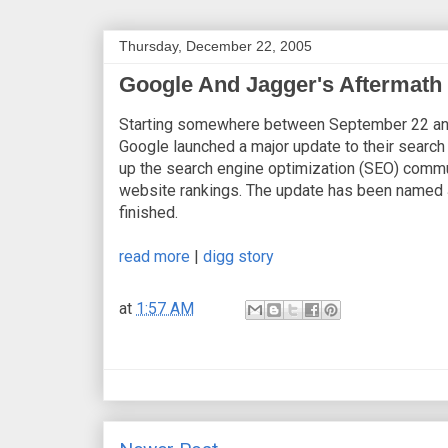
Thursday, December 22, 2005
Google And Jagger's Aftermath
Starting somewhere between September 22 an
Google launched a major update to their search
up the search engine optimization (SEO) commu
website rankings. The update has been named 
finished.
read more
|
digg story
at
1:57 AM