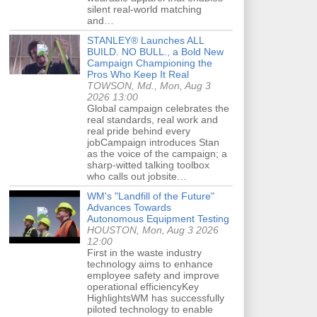
silent real-world matching
and…
STANLEY® Launches ALL
BUILD. NO BULL., a Bold New
Campaign Championing the
Pros Who Keep It Real
TOWSON, Md., Mon, Aug 3
2026 13:00
Global campaign celebrates the
real standards, real work and
real pride behind every
jobCampaign introduces Stan
as the voice of the campaign; a
sharp-witted talking toolbox
who calls out jobsite…
WM's "Landfill of the Future"
Advances Towards
Autonomous Equipment Testing
HOUSTON, Mon, Aug 3 2026
12:00
First in the waste industry
technology aims to enhance
employee safety and improve
operational efficiencyKey
HighlightsWM has successfully
piloted technology to enable