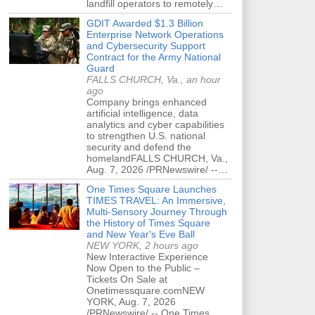
landfill operators to remotely…
GDIT Awarded $1.3 Billion
Enterprise Network Operations
and Cybersecurity Support
Contract for the Army National
Guard
FALLS CHURCH, Va., an hour
ago
Company brings enhanced
artificial intelligence, data
analytics and cyber capabilities
to strengthen U.S. national
security and defend the
homelandFALLS CHURCH, Va.,
Aug. 7, 2026 /PRNewswire/ --…
One Times Square Launches
TIMES TRAVEL: An Immersive,
Multi-Sensory Journey Through
the History of Times Square
and New Year's Eve Ball
NEW YORK, 2 hours ago
New Interactive Experience
Now Open to the Public –
Tickets On Sale at
Onetimessquare.comNEW
YORK, Aug. 7, 2026
/PRNewswire/ -- One Times