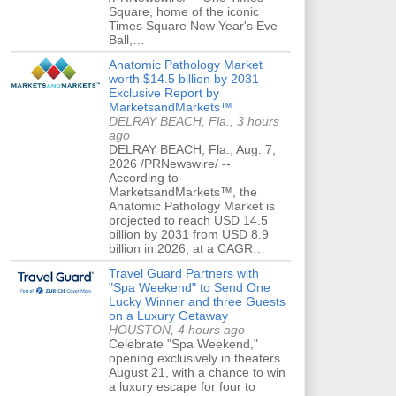
Square, home of the iconic
Times Square New Year's Eve
Ball,…
Anatomic Pathology Market
worth $14.5 billion by 2031 -
Exclusive Report by
MarketsandMarkets™
DELRAY BEACH, Fla., 3 hours
ago
DELRAY BEACH, Fla., Aug. 7,
2026 /PRNewswire/ --
According to
MarketsandMarkets™, the
Anatomic Pathology Market is
projected to reach USD 14.5
billion by 2031 from USD 8.9
billion in 2026, at a CAGR…
Travel Guard Partners with
"Spa Weekend" to Send One
Lucky Winner and three Guests
on a Luxury Getaway
HOUSTON, 4 hours ago
Celebrate "Spa Weekend,"
opening exclusively in theaters
August 21, with a chance to win
a luxury escape for four to