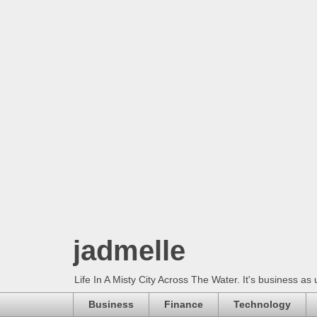
jadmelle
Life In A Misty City Across The Water. It's business as 
Business
Finance
Technology