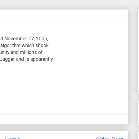
d November 17, 2005,
 algorithm which shook
nity and millions of
Jagger and is apparently