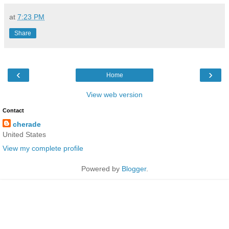
at
7:23 PM
Share
‹
›
Home
View web version
Contact
cherade
United States
View my complete profile
Powered by
Blogger
.