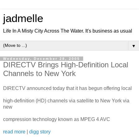
jadmelle
Life In A Misty City Across The Water. It's business as usual
▼
Wednesday, December 28, 2005
DIRECTV Brings High-Definition Local
Channels to New York
DIRECTV announced today that it has begun offering local
high-definition (HD) channels via satellite to New York via
new
compression technology known as MPEG 4 AVC
read more
|
digg story