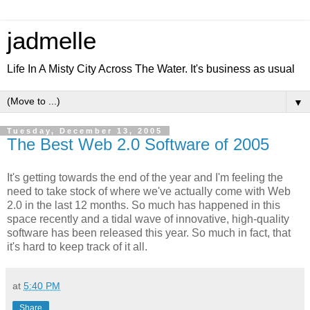
jadmelle
Life In A Misty City Across The Water. It's business as usual
▼
Tuesday, December 13, 2005
The Best Web 2.0 Software of 2005
It's getting towards the end of the year and I'm feeling the
need to take stock of where we've actually come with Web
2.0 in the last 12 months. So much has happened in this
space recently and a tidal wave of innovative, high-quality
software has been released this year. So much in fact, that
it's hard to keep track of it all.
at
5:40 PM
Share