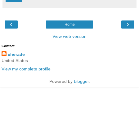
‹
›
Home
View web version
Contact
cherade
United States
View my complete profile
Powered by
Blogger
.