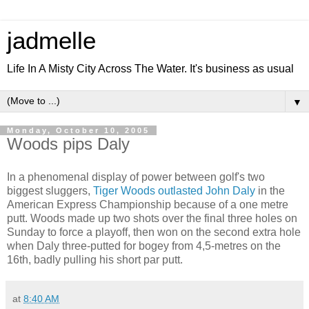
jadmelle
Life In A Misty City Across The Water. It's business as usual
▼
Monday, October 10, 2005
Woods pips Daly
In a phenomenal display of power between golf's two
biggest sluggers,
Tiger Woods outlasted John Daly
in the
American Express Championship because of a one metre
putt. Woods made up two shots over the final three holes on
Sunday to force a playoff, then won on the second extra hole
when Daly three-putted for bogey from 4,5-metres on the
16th, badly pulling his short par putt.
at
8:40 AM