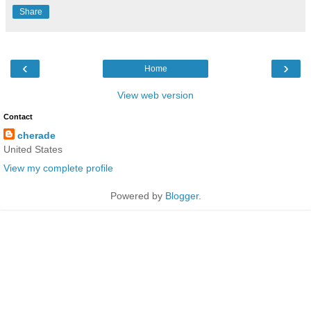
Share
‹
›
Home
View web version
Contact
cherade
United States
View my complete profile
Powered by
Blogger
.