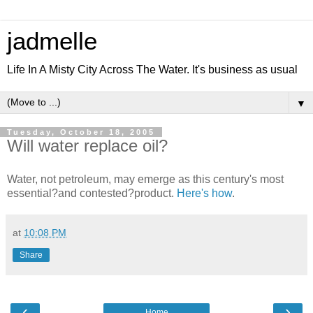
jadmelle
Life In A Misty City Across The Water. It's business as usual
▼
Tuesday, October 18, 2005
Will water replace oil?
Water, not petroleum, may emerge as this century's most
essential?and contested?product.
Here's how
.
at
10:08 PM
Share
‹
›
Home