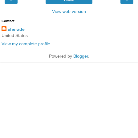
View web version
Contact
cherade
United States
View my complete profile
Powered by
Blogger
.