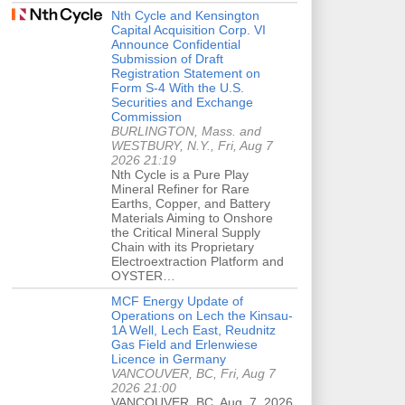
Nth Cycle and Kensington
Capital Acquisition Corp. VI
Announce Confidential
Submission of Draft
Registration Statement on
Form S-4 With the U.S.
Securities and Exchange
Commission
BURLINGTON, Mass. and
WESTBURY, N.Y., Fri, Aug 7
2026 21:19
Nth Cycle is a Pure Play
Mineral Refiner for Rare
Earths, Copper, and Battery
Materials Aiming to Onshore
the Critical Mineral Supply
Chain with its Proprietary
Electroextraction Platform and
OYSTER…
MCF Energy Update of
Operations on Lech the Kinsau-
1A Well, Lech East, Reudnitz
Gas Field and Erlenwiese
Licence in Germany
VANCOUVER, BC, Fri, Aug 7
2026 21:00
VANCOUVER, BC, Aug. 7, 2026