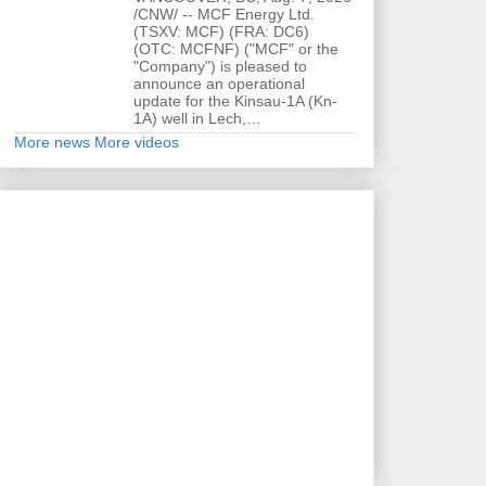
/CNW/ -- MCF Energy Ltd.
(TSXV: MCF) (FRA: DC6)
(OTC: MCFNF) ("MCF" or the
"Company") is pleased to
announce an operational
update for the Kinsau-1A (Kn-
1A) well in Lech,…
More news
More videos