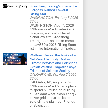
Greenberg Traurig's Friederike
Görgens Named Law360
Rising Star
WASHINGTON, Fri, Aug 7 2026
23:05
WASHINGTON, Aug. 7, 2026
/PRNewswire/ -- Friederike S.
Görgens, a shareholder at
global law firm Greenberg
Traurig, LLP, has been named
to Law360's 2026 Rising Stars
list in the International Trade…
Wildfires Reveal the Risks of a
Net Zero Electricity Grid as
Climate Activists and Politicians
Exploit Wildfire Tragedies says
Friends of Science Society
CALGARY, AB, Fri, Aug 7 2026
23:00
CALGARY, AB, Aug. 7, 2026
/PRNewswire/ -- Canada plans
to spend $1 trillion on building
out an east-west 'clean energy'
power grid as part of its net
zero climate plan, but Friends
of Science…