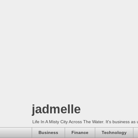
jadmelle
Life In A Misty City Across The Water. It's business as 
Business
Finance
Technology