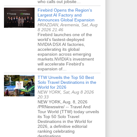
who calls out jobsite…
Firebird Opens the Region's
Largest AI Factory and
Announces Global Expansion
HRAZDAN, Aremenia, Sat, Aug
8 2026 21:46
Firebird launches one of the
world's fastest-deployed
NVIDIA DSX AI factories,
accelerating its global
expansion across emerging
markets.NVIDIA's investment
will accelerate Firebird's
expansion of…
TTW Unveils the Top 50 Best
Solo Travel Destinations in the
World for 2026
NEW YORK, Sat, Aug 8 2026
20:33
NEW YORK, Aug. 8, 2026
/PRNewswire/ -- Travel And
Tour World (TTW) today unveils
its Top 50 Solo Travel
Destinations in the World for
2026, a definitive editorial
ranking celebrating
destinations…