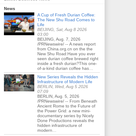
News
A Cup of Fresh Durian Coffee:
The New Shu Road Comes to
Life
BEIJING, Sat, Aug 8 2026
03:00
BEIJING, Aug. 7, 2026
/PRNewswire/ -- A news report
from China.org.cn on the the
New Shu Road:Have you ever
seen durian coffee brewed right
inside a fresh durian?This one-
of-a-kind durian coffee has…
New Series Reveals the Hidden
Infrastructure of Modern Life
BERLIN, Wed, Aug 5 2026
07:09
BERLIN, Aug. 5, 2026
/PRNewswire/ -- From Beneath
Ancient Rome to the Future of
the Power Grid: a new mini-
documentary series by Nicely
Done Productions reveals the
hidden infrastructure of
modern…