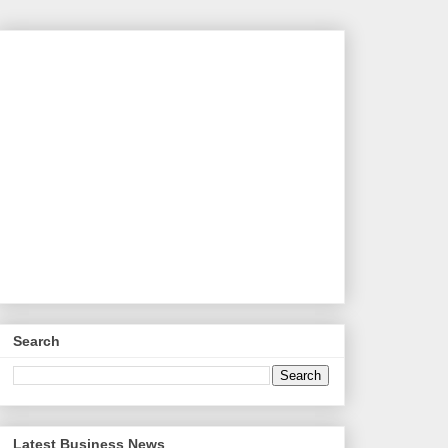
Search
Latest Business News