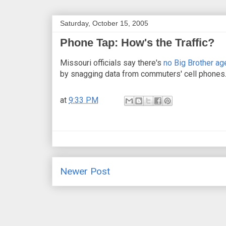
Saturday, October 15, 2005
Phone Tap: How's the Traffic?
Missouri officials say there's
no Big Brother age
by snagging data from commuters' cell phones.
at
9:33 PM
Newer Post