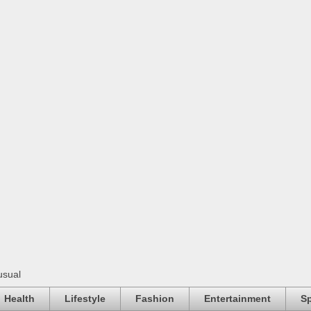
usual
Health
Lifestyle
Fashion
Entertainment
Sp