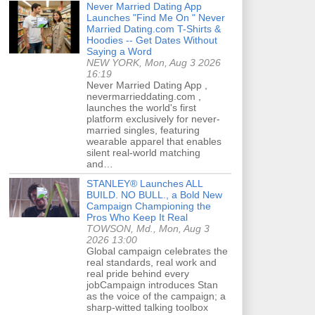
Never Married Dating App
Launches "Find Me On " Never
Married Dating.com T-Shirts &
Hoodies -- Get Dates Without
Saying a Word
NEW YORK, Mon, Aug 3 2026
16:19
Never Married Dating App ,
nevermarrieddating.com ,
launches the world's first
platform exclusively for never-
married singles, featuring
wearable apparel that enables
silent real-world matching
and…
STANLEY® Launches ALL
BUILD. NO BULL., a Bold New
Campaign Championing the
Pros Who Keep It Real
TOWSON, Md., Mon, Aug 3
2026 13:00
Global campaign celebrates the
real standards, real work and
real pride behind every
jobCampaign introduces Stan
as the voice of the campaign; a
sharp-witted talking toolbox