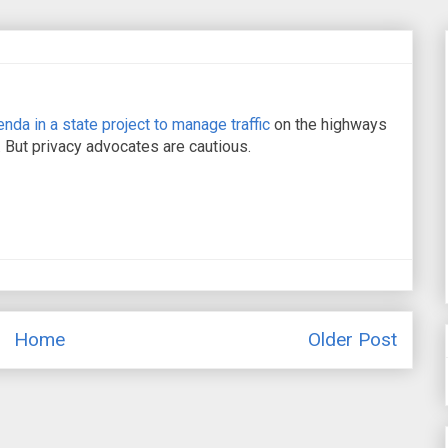
nda in a state project to manage traffic
on the highways
 But privacy advocates are cautious.
Home
Older Post