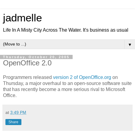
jadmelle
Life In A Misty City Across The Water. It's business as usual
▼
Thursday, October 20, 2005
OpenOffice 2.0
Programmers released
version 2 of OpenOffice.org
on
Thursday, a major overhaul to an open-source software suite
that has recently become a more serious rival to Microsoft
Office.
at
3:49 PM
Share