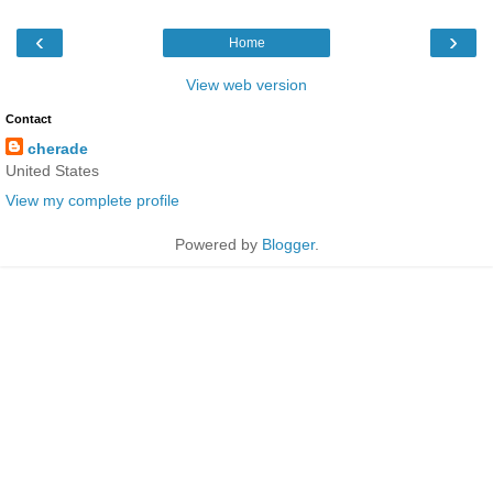
‹
›
Home
View web version
Contact
cherade
United States
View my complete profile
Powered by
Blogger
.