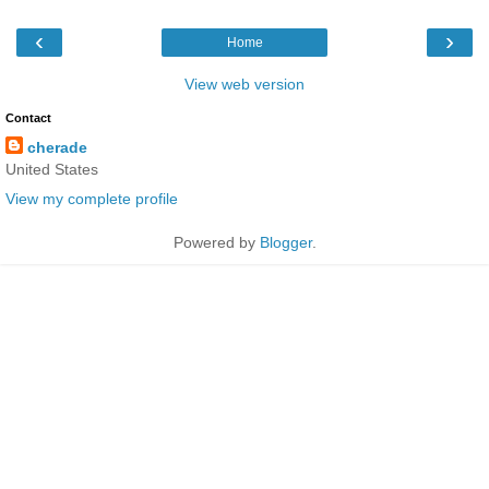
‹
›
Home
View web version
Contact
cherade
United States
View my complete profile
Powered by
Blogger
.