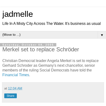
jadmelle
Life In A Misty City Across The Water. It's business as usual
▼
Saturday, October 08, 2005
Merkel set to replace Schröder
Christian Democrat leader Angela Merkel is set to replace
Gerhard Schroder as Germany's next chancellor, senior
members of the ruling Social Democrats have told the
Financial Times
.
at
12:04 AM
Share