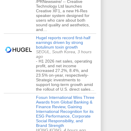
/PRNewswire/ -- Creative
Technology Ltd launches
Creative XF1, a new Hi-Res
speaker system designed for
users who care about both
sound quality and aesthetics,
and…
Hugel reports record first-half
earnings driven by strong
botulinum toxin growth
SEOUL, South Korea, 3 hours
ago
- H1 2026 net sales, operating
profit, and net income
increased 27.2%, 8.4%, and
23.5% on-year, respectively-
Strategic investments to
support long-term growth amid
the rollout of U.S. direct sales…
Fosun International Wins Three
Awards from Global Banking &
Finance Review, Gaining
International Recognition for its
ESG Performance, Corporate
Social Responsibility, and
Brand Strength
HONG KONG, 4 hours ago