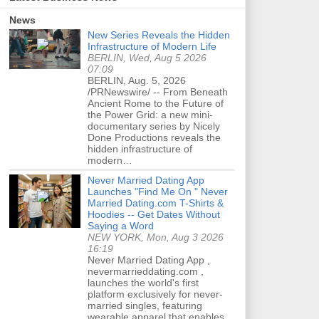
News
New Series Reveals the Hidden
Infrastructure of Modern Life
BERLIN, Wed, Aug 5 2026
07:09
BERLIN, Aug. 5, 2026
/PRNewswire/ -- From Beneath
Ancient Rome to the Future of
the Power Grid: a new mini-
documentary series by Nicely
Done Productions reveals the
hidden infrastructure of
modern…
Never Married Dating App
Launches "Find Me On " Never
Married Dating.com T-Shirts &
Hoodies -- Get Dates Without
Saying a Word
NEW YORK, Mon, Aug 3 2026
16:19
Never Married Dating App ,
nevermarrieddating.com ,
launches the world's first
platform exclusively for never-
married singles, featuring
wearable apparel that enables