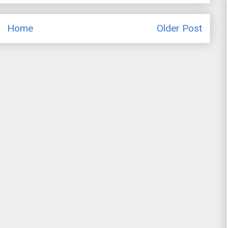
Home
Older Post