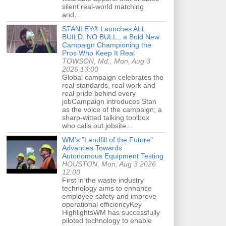
silent real-world matching
and…
STANLEY® Launches ALL
BUILD. NO BULL., a Bold New
Campaign Championing the
Pros Who Keep It Real
TOWSON, Md., Mon, Aug 3
2026 13:00
Global campaign celebrates the
real standards, real work and
real pride behind every
jobCampaign introduces Stan
as the voice of the campaign; a
sharp-witted talking toolbox
who calls out jobsite…
WM's "Landfill of the Future"
Advances Towards
Autonomous Equipment Testing
HOUSTON, Mon, Aug 3 2026
12:00
First in the waste industry
technology aims to enhance
employee safety and improve
operational efficiencyKey
HighlightsWM has successfully
piloted technology to enable