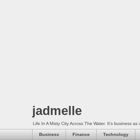
jadmelle
Life In A Misty City Across The Water. It's business as 
Business
Finance
Technology