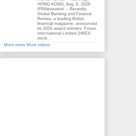
HONG KONG, Aug. 6, 2026
/PRNewswire/ -- Recently,
Global Banking and Finance
Review, a leading British
financial magazine, announced
its 2026 award winners. Fosun
International Limited (HKEX
stock…
More news
More videos