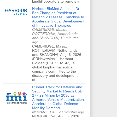
landfill operators to remotely…
Harbour BioMed Appoints Dr.
Bob Zhang as President of
Metabolic Disease Franchise to
Accelerate Global Development
of Innovative Therapies
CAMBRIDGE, Mass.,
ROTTERDAM, Netherlands
and SHANGHAI, 12 minutes
ago
CAMBRIDGE, Mass.,
ROTTERDAM, Netherlands
and SHANGHAI, Aug. 6, 2026
/PRNewswire/ -- Harbour
BioMed (HKEX: 02142), a
global biopharmaceutical
company committed to the
discovery and development
of…
Rubber Track for Defense and
Security Market to Reach USD
277.29 Million by 2036 as
Armored Vehicle Modernization
Accelerates Global Defense
Mobility Demand
NEWARK, Del., 28 minutes ago
NEWARK, Del., Aug. 6, 2026