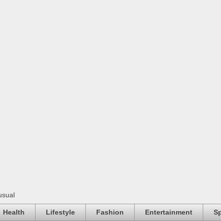
usual
Health
Lifestyle
Fashion
Entertainment
Sp