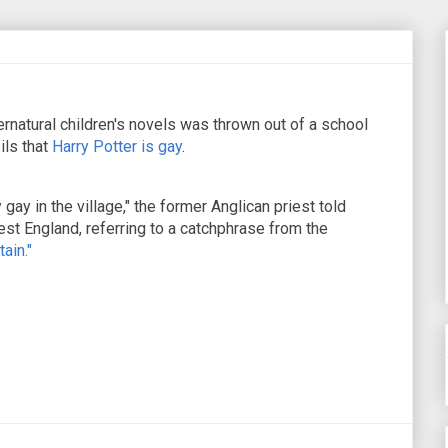
pernatural children's novels was thrown out of a school
ils that
Harry Potter is gay
.
y gay in the village," the former Anglican priest told
est England, referring to a catchphrase from the
tain."