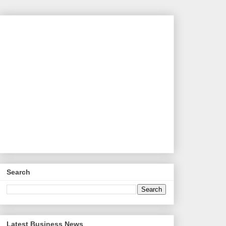
Search
Latest Business News