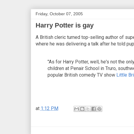
Friday, October 07, 2005
Harry Potter is gay
A British cleric turned top-selling author of su
where he was delivering a talk after he told pup
"As for Harry Potter, well, he's not the onl
children at Penair School in Truro, southw
popular British comedy TV show
Little Bri
at
1:12 PM