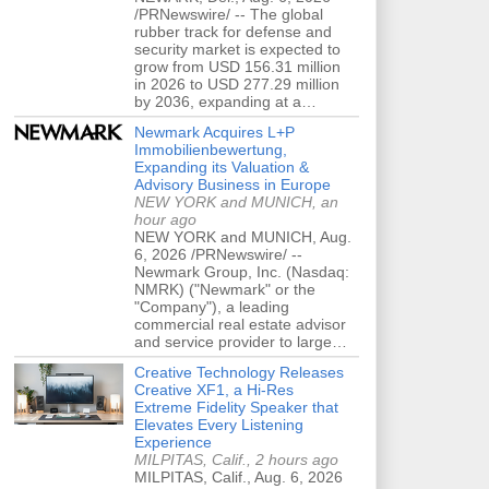
/PRNewswire/ -- The global
rubber track for defense and
security market is expected to
grow from USD 156.31 million
in 2026 to USD 277.29 million
by 2036, expanding at a…
Newmark Acquires L+P
Immobilienbewertung,
Expanding its Valuation &
Advisory Business in Europe
NEW YORK and MUNICH, an
hour ago
NEW YORK and MUNICH, Aug.
6, 2026 /PRNewswire/ --
Newmark Group, Inc. (Nasdaq:
NMRK) ("Newmark" or the
"Company"), a leading
commercial real estate advisor
and service provider to large…
Creative Technology Releases
Creative XF1, a Hi-Res
Extreme Fidelity Speaker that
Elevates Every Listening
Experience
MILPITAS, Calif., 2 hours ago
MILPITAS, Calif., Aug. 6, 2026