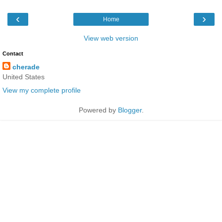
‹
›
Home
View web version
Contact
cherade
United States
View my complete profile
Powered by
Blogger
.