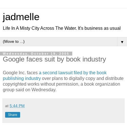
jadmelle
Life In A Misty City Across The Water. It's business as usual
▼
Wednesday, October 19, 2005
Google faces suit by book industry
Google Inc. faces
a second lawsuit filed by the book
publishing industry
over plans to digitally copy and distribute
copyrighted works without permission, a book organization
group said on Wednesday.
at
5:44 PM
Share