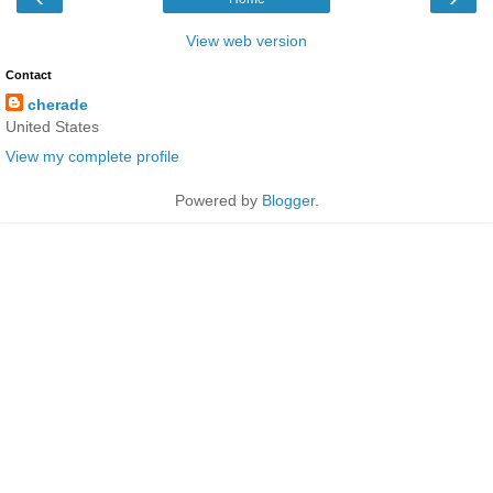
View web version
Contact
cherade
United States
View my complete profile
Powered by
Blogger
.