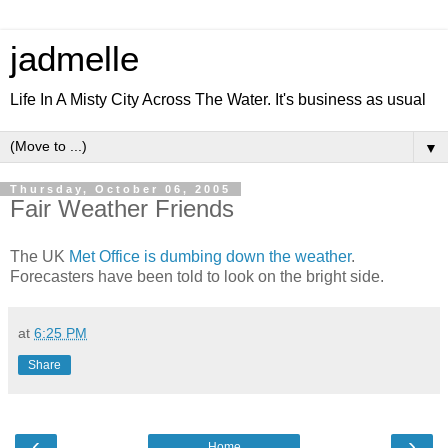
jadmelle
Life In A Misty City Across The Water. It's business as usual
▼
Thursday, October 06, 2005
Fair Weather Friends
The UK
Met Office is dumbing down the weather
.
Forecasters have been told to look on the bright side.
at
6:25 PM
Share
‹
›
Home