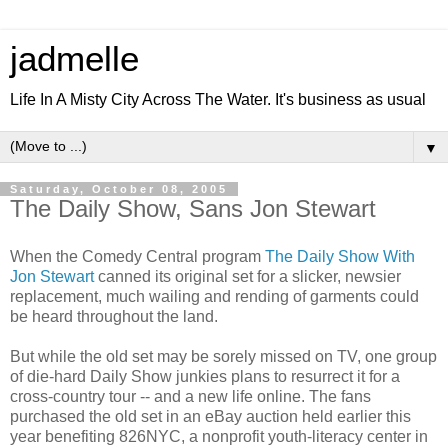
jadmelle
Life In A Misty City Across The Water. It's business as usual
▼
Saturday, October 08, 2005
The Daily Show, Sans Jon Stewart
When the Comedy Central program
The Daily Show With
Jon Stewart
canned its original set for a slicker, newsier
replacement, much wailing and rending of garments could
be heard throughout the land.
But while the old set may be sorely missed on TV, one group
of die-hard Daily Show junkies plans to resurrect it for a
cross-country tour -- and a new life online. The fans
purchased the old set in an eBay auction held earlier this
year benefiting 826NYC, a nonprofit youth-literacy center in