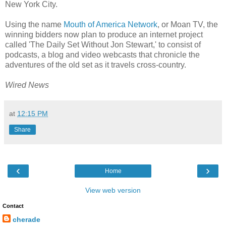
New York City.
Using the name
Mouth of America Network
, or Moan TV, the
winning bidders now plan to produce an internet project
called 'The Daily Set Without Jon Stewart,' to consist of
podcasts, a blog and video webcasts that chronicle the
adventures of the old set as it travels cross-country.
Wired News
at
12:15 PM
Share
‹
›
Home
View web version
Contact
cherade