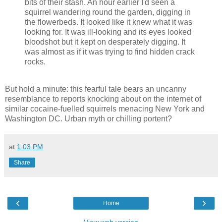
bits of their stash. An hour earlier I'd seen a
squirrel wandering round the garden, digging in
the flowerbeds. It looked like it knew what it was
looking for. It was ill-looking and its eyes looked
bloodshot but it kept on desperately digging. It
was almost as if it was trying to find hidden crack
rocks.
But hold a minute: this fearful tale bears an uncanny
resemblance to reports knocking about on the internet of
similar cocaine-fuelled squirrels menacing New York and
Washington DC. Urban myth or chilling portent?
at
1:03 PM
Share
‹
›
Home