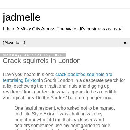
jadmelle
Life In A Misty City Across The Water. It's business as usual
▼
Monday, October 10, 2005
Crack squirrels in London
Have you heard this one:
crack-addicted squirrels are
terrorising Brixton
in South London in a desperate search for
a fix, eschewing their traditional nuts and digging up
residents' front gardens in what appears to be a credible
zoological threat to the Yardies' hard-drug hegemony.
One fearful resident, who asked not to be named,
told Life Style Extra: 'I was chatting with my
neighbour who told me that crack users and
dealers sometimes use my front garden to hide