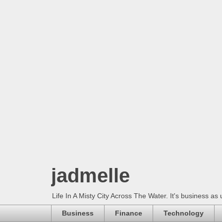
jadmelle
Life In A Misty City Across The Water. It's business as 
Business
Finance
Technology