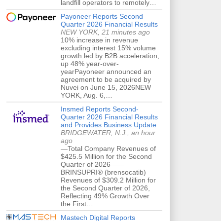
landfill operators to remotely…
Payoneer Reports Second
Quarter 2026 Financial Results
NEW YORK, 21 minutes ago
10% increase in revenue
excluding interest 15% volume
growth led by B2B acceleration,
up 48% year-over-
yearPayoneer announced an
agreement to be acquired by
Nuvei on June 15, 2026NEW
YORK, Aug. 6,…
Insmed Reports Second-
Quarter 2026 Financial Results
and Provides Business Update
BRIDGEWATER, N.J., an hour
ago
—Total Company Revenues of
$425.5 Million for the Second
Quarter of 2026——
BRINSUPRI® (brensocatib)
Revenues of $309.2 Million for
the Second Quarter of 2026,
Reflecting 49% Growth Over
the First…
Mastech Digital Reports