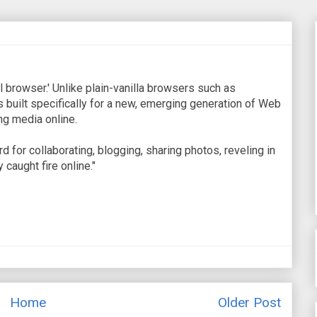
al browser.' Unlike plain-vanilla browsers such as
s built specifically for a new, emerging generation of Web
ng media online.
 for collaborating, blogging, sharing photos, reveling in
 caught fire online."
Home
Older Post