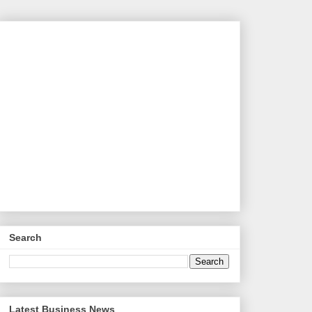
Search
Latest Business News