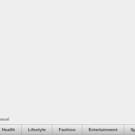
usual
Health
Lifestyle
Fashion
Entertainment
Sp