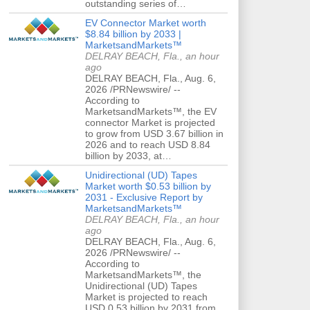
outstanding series of…
EV Connector Market worth
$8.84 billion by 2033 |
MarketsandMarkets™
DELRAY BEACH, Fla., an hour
ago
DELRAY BEACH, Fla., Aug. 6,
2026 /PRNewswire/ --
According to
MarketsandMarkets™, the EV
connector Market is projected
to grow from USD 3.67 billion in
2026 and to reach USD 8.84
billion by 2033, at…
Unidirectional (UD) Tapes
Market worth $0.53 billion by
2031 - Exclusive Report by
MarketsandMarkets™
DELRAY BEACH, Fla., an hour
ago
DELRAY BEACH, Fla., Aug. 6,
2026 /PRNewswire/ --
According to
MarketsandMarkets™, the
Unidirectional (UD) Tapes
Market is projected to reach
USD 0.53 billion by 2031 from