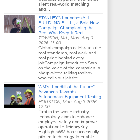
silent real-world matching
and…
STANLEY® Launches ALL
BUILD. NO BULL., a Bold New
Campaign Championing the
Pros Who Keep It Real
TOWSON, Md., Mon, Aug 3
2026 13:00
Global campaign celebrates the
real standards, real work and
real pride behind every
jobCampaign introduces Stan
as the voice of the campaign; a
sharp-witted talking toolbox
who calls out jobsite…
WM's "Landfill of the Future"
Advances Towards
Autonomous Equipment Testing
HOUSTON, Mon, Aug 3 2026
12:00
First in the waste industry
technology aims to enhance
employee safety and improve
operational efficiencyKey
HighlightsWM has successfully
piloted technology to enable