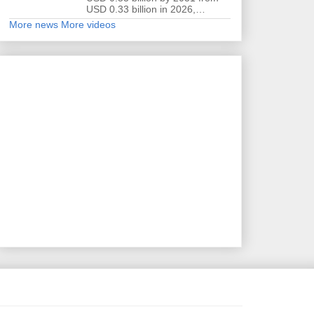
USD 0.33 billion in 2026,…
More news
More videos