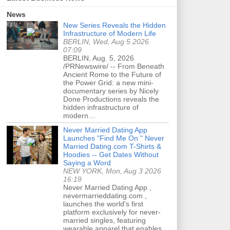
News
New Series Reveals the Hidden
Infrastructure of Modern Life
BERLIN, Wed, Aug 5 2026
07:09
BERLIN, Aug. 5, 2026
/PRNewswire/ -- From Beneath
Ancient Rome to the Future of
the Power Grid: a new mini-
documentary series by Nicely
Done Productions reveals the
hidden infrastructure of
modern…
Never Married Dating App
Launches "Find Me On " Never
Married Dating.com T-Shirts &
Hoodies -- Get Dates Without
Saying a Word
NEW YORK, Mon, Aug 3 2026
16:19
Never Married Dating App ,
nevermarrieddating.com ,
launches the world's first
platform exclusively for never-
married singles, featuring
wearable apparel that enables