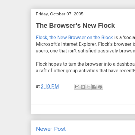
Friday, October 07, 2005
The Browser's New Flock
Flock, the New Browser on the Block
is a 'soci
Microsoft's Internet Explorer, Flock's browser i
users, one that isn't satisfied passively browsi
Flock hopes to turn the browser into a dashboard
a raft of other group activities that have recently
at
2:10 PM
Newer Post