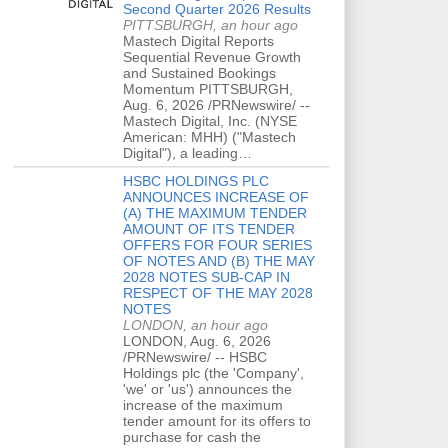
Second Quarter 2026 Results
PITTSBURGH, an hour ago
Mastech Digital Reports
Sequential Revenue Growth
and Sustained Bookings
Momentum PITTSBURGH,
Aug. 6, 2026 /PRNewswire/ --
Mastech Digital, Inc. (NYSE
American: MHH) ("Mastech
Digital"), a leading…
HSBC HOLDINGS PLC
ANNOUNCES INCREASE OF
(A) THE MAXIMUM TENDER
AMOUNT OF ITS TENDER
OFFERS FOR FOUR SERIES
OF NOTES AND (B) THE MAY
2028 NOTES SUB-CAP IN
RESPECT OF THE MAY 2028
NOTES
LONDON, an hour ago
LONDON, Aug. 6, 2026
/PRNewswire/ -- HSBC
Holdings plc (the 'Company',
'we' or 'us') announces the
increase of the maximum
tender amount for its offers to
purchase for cash the