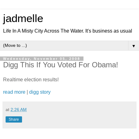
jadmelle
Life In A Misty City Across The Water. It's business as usual
▼
Wednesday, November 05, 2008
Digg This If You Voted For Obama!
Realtime election results!
read more
|
digg story
at
2:26 AM
Share