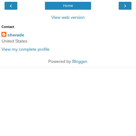
‹
›
Home
View web version
Contact
cherade
United States
View my complete profile
Powered by
Blogger
.